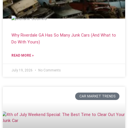
Why Riverdale GA Has So Many Junk Cars (And What to
Do With Yours)
READ MORE »
July 19, 2026
No Comments
CAR MARKET TRENDS