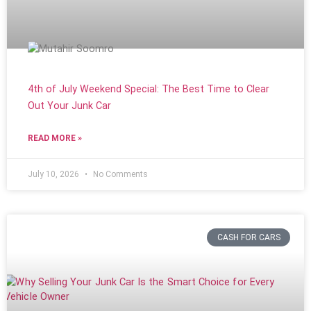
4th of July Weekend Special: The Best Time to Clear
Out Your Junk Car
READ MORE »
July 10, 2026
No Comments
CASH FOR CARS