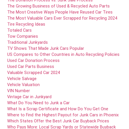
The Donation Process vs. Junk Sale Process
The Growing Business of Used & Recycled Auto Parts
The Most Creative Ways People Have Reused Car Tires
The Most Valuable Cars Ever Scrapped for Recycling 2024
Tire Recycling Ideas
Totaled Cars
Tow Companies
Traditional Junkyards
TV Shows That Made Junk Cars Popular
US Compares to Other Countries in Auto Recycling Policies
Used Car Donation Process
Used Car Parts Business
Valuable Scrapped Car 2024
Vehicle Salvage
Vehicle Valuation
VIN Number
Vintage Car in Junkyard
What Do You Need to Junk a Car
What Is a Scrap Certificate and How Do You Get One
Where to Find the Highest Payout for Junk Cars in Phoenix
Which States Offer the Best Junk Car Buyback Prices
Who Pays More: Local Scrap Yards or Statewide Buyback