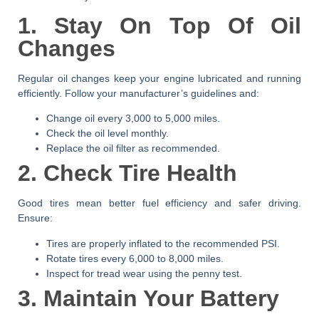
1. Stay On Top Of Oil
Changes
Regular oil changes keep your engine lubricated and running
efficiently. Follow your manufacturer’s guidelines and:
Change oil every 3,000 to 5,000 miles.
Check the oil level monthly.
Replace the oil filter as recommended.
2. Check Tire Health
Good tires mean better fuel efficiency and safer driving.
Ensure:
Tires are properly inflated to the recommended PSI.
Rotate tires every 6,000 to 8,000 miles.
Inspect for tread wear using the penny test.
3. Maintain Your Battery