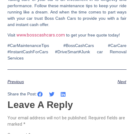
performance. Follow these maintenance tips to keep your ride
running like a dream. And when the time comes to part ways
with your car trust
Boss Cash Cars
to provide you with a fair
and instant cash offer.
Visit
www.bosscashcars.com
to get your free quote today!
#CarMaintenanceTips #BossCashCars #CarCare
#InstantCashForCars #DriveSmart#Junk car Removal
Services
Previous
Next
Share the Post:
Leave A Reply
Your email address will not be published.
Required fields are
marked
*