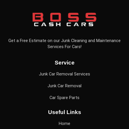
Get a Free Estimate on our Junk Cleaning and Maintenance
Services For Cars!
Service
Junk Car Removal Services
Junk Car Removal
Car Spare Parts
Useful Links
Home