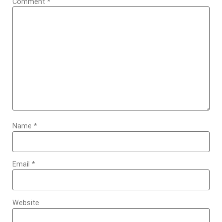
Comment
*
Name
*
Email
*
Website