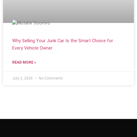
Why Selling Your Junk Car Is the Smart Choice for
Every Vehicle Owner
READ MORE »
July 2, 2026
No Comments