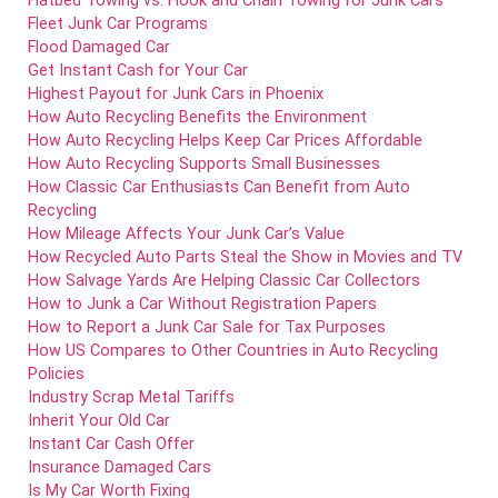
Flatbed Towing vs. Hook and Chain Towing for Junk Cars
Fleet Junk Car Programs
Flood Damaged Car
Get Instant Cash for Your Car
Highest Payout for Junk Cars in Phoenix
How Auto Recycling Benefits the Environment
How Auto Recycling Helps Keep Car Prices Affordable
How Auto Recycling Supports Small Businesses
How Classic Car Enthusiasts Can Benefit from Auto
Recycling
How Mileage Affects Your Junk Car’s Value
How Recycled Auto Parts Steal the Show in Movies and TV
How Salvage Yards Are Helping Classic Car Collectors
How to Junk a Car Without Registration Papers
How to Report a Junk Car Sale for Tax Purposes
How US Compares to Other Countries in Auto Recycling
Policies
Industry Scrap Metal Tariffs
Inherit Your Old Car
Instant Car Cash Offer
Insurance Damaged Cars
Is My Car Worth Fixing