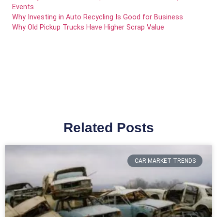
Events
Why Investing in Auto Recycling Is Good for Business
Why Old Pickup Trucks Have Higher Scrap Value
Related Posts
CAR MARKET TRENDS