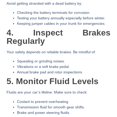
Avoid getting stranded with a dead battery by:
Checking the battery terminals for corrosion.
Testing your battery annually especially before winter.
Keeping jumper cables in your trunk for emergencies.
4. Inspect Brakes
Regularly
Your safety depends on reliable brakes. Be mindful of:
Squealing or grinding noises.
Vibrations or a soft brake pedal.
Annual brake pad and rotor inspections.
5. Monitor Fluid Levels
Fluids are your car’s lifeline. Make sure to check:
Coolant to prevent overheating.
Transmission fluid for smooth gear shifts.
Brake and power steering fluids.