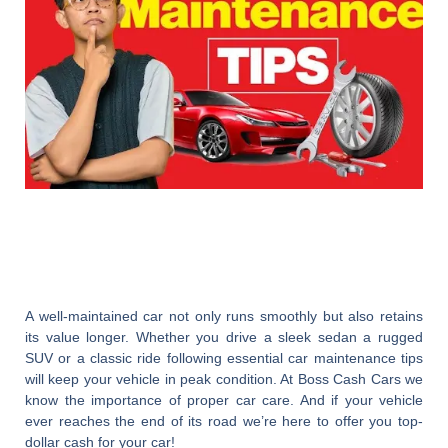
A well-maintained car not only runs smoothly but also retains
its value longer. Whether you drive a sleek sedan a rugged
SUV or a classic ride following essential car maintenance tips
will keep your vehicle in peak condition. At
Boss Cash Cars
we
know the importance of proper car care. And if your vehicle
ever reaches the end of its road we’re here to offer you top-
dollar cash for your car!