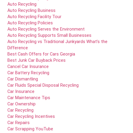
Auto Recycling
Auto Recycling Business
Auto Recycling Facility Tour
Auto Recycling Policies
Auto Recycling Serves the Environment
Auto Recycling Supports Small Businesses
Auto Recycling vs Traditional Junkyards What’s the
Difference
Best Cash Offers for Cars Georgia
Best Junk Car Buyback Prices
Cancel Car Insurance
Car Battery Recycling
Car Dismantling
Car Fluids Special Disposal Recycling
Car Insurance
Car Maintenance Tips
Car Ownership
Car Recycling
Car Recycling Incentives
Car Repairs
Car Scrapping YouTube