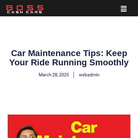
Car Maintenance Tips: Keep
Your Ride Running Smoothly
March 28, 2025
webadmin