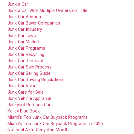
Junk a Car
Junk a Car With Multiple Owners on Title
Junk Car Auction
Junk Car Buyer Companies
Junk Car Industry
Junk Car Laws
Junk Car Market
Junk Car Programs
Junk Car Recycling
Junk Car Removal
Junk Car Sale Process
Junk Car Selling Guide
Junk Car Towing Regulations
Junk Car Value
Junk Cars for Sale
Junk Vehicle Appraisal
Junkyard Refuses Car
Kelley Blue Book
Miami’s Top Junk Car Buyback Programs
Miami’s Top Junk Car Buyback Programs in 2025
National Auto Recycling Month