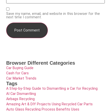
Save my name, email, and website in this browser for the
next time I comment.
Browser Different Categories
Car Buying Guide
Cash for Cars
Car Market Trends
Tags
A Step-by-Step Guide to Dismantling a Car for Recycling
AI Car Dismantling
Airbags Recycling
Amazing Art & DIY Projects Using Recycled Car Parts
Auto Glass Recycling Process Benefits Uses