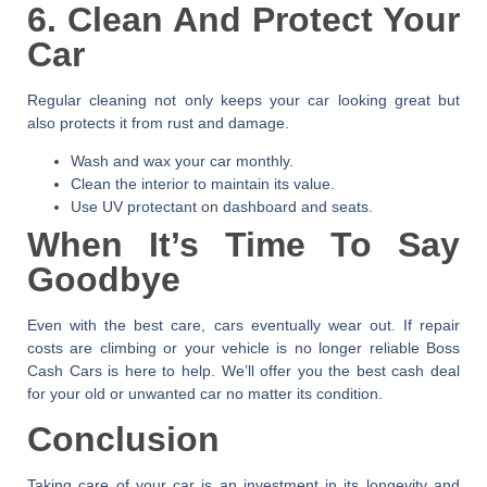
6. Clean And Protect Your
Car
Regular cleaning not only keeps your car looking great but
also protects it from rust and damage.
Wash and wax your car monthly.
Clean the interior to maintain its value.
Use UV protectant on dashboard and seats.
When It’s Time To Say
Goodbye
Even with the best care, cars eventually wear out. If repair
costs are climbing or your vehicle is no longer reliable
Boss
Cash Cars
is here to help. We’ll offer you the best cash deal
for your old or unwanted car no matter its condition.
Conclusion
Taking care of your car is an investment in its longevity and