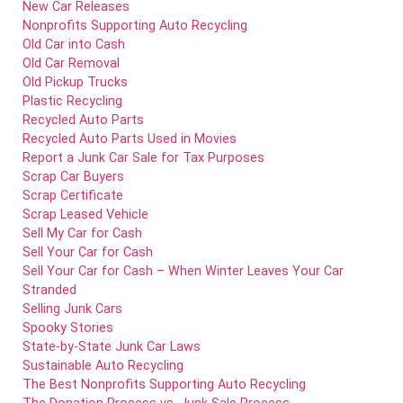
New Car Releases
Nonprofits Supporting Auto Recycling
Old Car into Cash
Old Car Removal
Old Pickup Trucks
Plastic Recycling
Recycled Auto Parts
Recycled Auto Parts Used in Movies
Report a Junk Car Sale for Tax Purposes
Scrap Car Buyers
Scrap Certificate
Scrap Leased Vehicle
Sell My Car for Cash
Sell Your Car for Cash
Sell Your Car for Cash – When Winter Leaves Your Car
Stranded
Selling Junk Cars
Spooky Stories
State-by-State Junk Car Laws
Sustainable Auto Recycling
The Best Nonprofits Supporting Auto Recycling