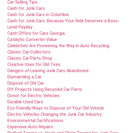
Car Selling Tips
Cash for Junk Cars
Cash for Junk Cars in Columbia
Cash for Junk Cars: Because Your Ride Deserves a Boss-
Level Payday
Cash Offers for Cars Georgia
Catalytic Converter Value
Celebrities Are Pioneering the Way in Auto Recycling
Classic Car Collectors
Classic Car Parts Shop
Creative Uses for Old Tires
Dangers of Leaving Junk Cars Abandoned
Dismantling a Car
Dispose of Old Car
DIY Projects Using Recycled Car Parts
Donor for Electric Vehicles
Durable Used Cars
Eco-Friendly Ways to Dispose of Your Old Vehicle
Electric Vehicles Changing the Junk Car Industry
Environmental Certifications
Expensive Auto Repairs