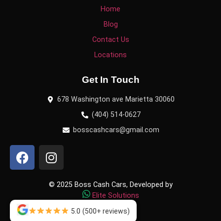
Home
Blog
Contact Us
Locations
Get In Touch
678 Washington ave Marietta 30060
(404) 514-0627
bosscashcars@gmail.com
© 2025 Boss Cash Cars, Developed by
Elite Solutions
5.0
(500+ reviews)