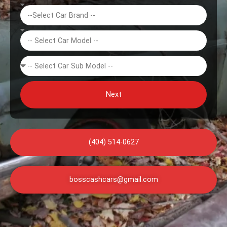
Next
(404) 514-0627
bosscashcars@gmail.com