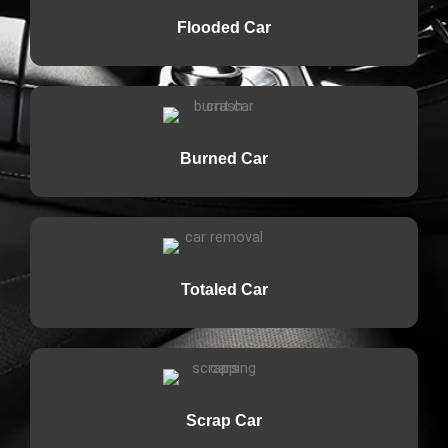
Flooded Car
Burned Car
Totaled Car
Scrap Car