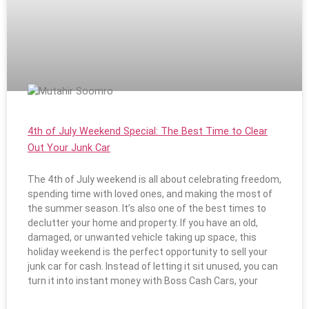
4th of July Weekend Special: The Best Time to Clear
Out Your Junk Car
The 4th of July weekend is all about celebrating freedom,
spending time with loved ones, and making the most of
the summer season. It’s also one of the best times to
declutter your home and property. If you have an old,
damaged, or unwanted vehicle taking up space, this
holiday weekend is the perfect opportunity to sell your
junk car for cash. Instead of letting it sit unused, you can
turn it into instant money with Boss Cash Cars, your