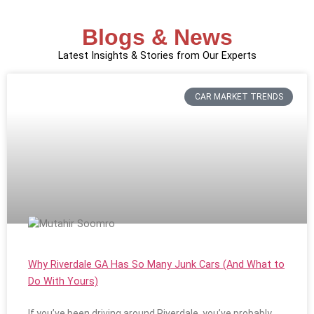
Blogs & News
Latest Insights & Stories from Our Experts
CAR MARKET TRENDS
Why Riverdale GA Has So Many Junk Cars (And What to
Do With Yours)
If you’ve been driving around Riverdale, you’ve probably