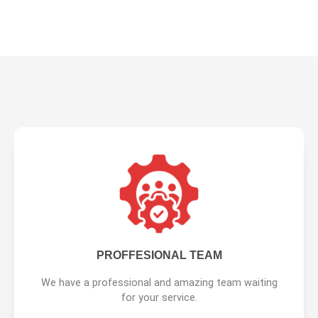
PROFFESIONAL TEAM
We have a professional and amazing team waiting
for your service.