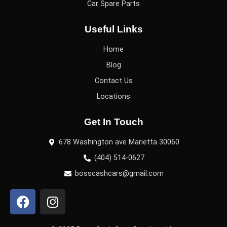
Car Spare Parts
Useful Links
Home
Blog
Contact Us
Locations
Get In Touch
678 Washington ave Marietta 30060
(404) 514-0627
bosscashcars@gmail.com