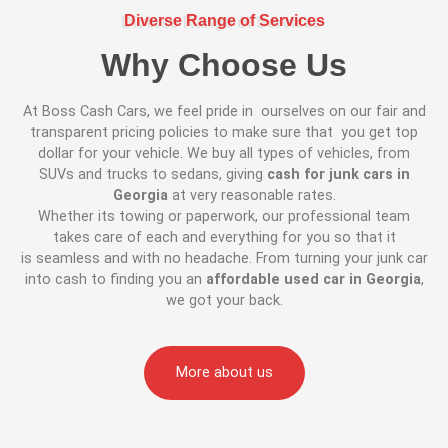
Diverse Range of Services
Why Choose Us
At Boss Cash Cars, we feel pride in ourselves on our fair and
transparent pricing policies to make sure that you get top
dollar for your vehicle. We buy all types of vehicles, from
SUVs and trucks to sedans, giving
cash for junk cars in
Georgia
at very reasonable rates.
Whether its towing or paperwork, our professional team
takes care of each and everything for you so that it
is seamless and with no headache. From turning your junk car
into cash to finding you an
affordable used car in Georgia
,
we got your back.
More about us