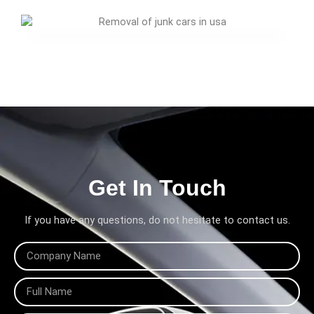
Get In Touch
If you have any questions, do not hesitate to contact us.