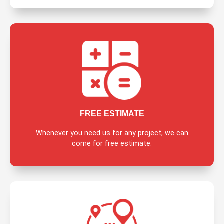
FREE ESTIMATE
Whenever you need us for any project, we can
come for free estimate.