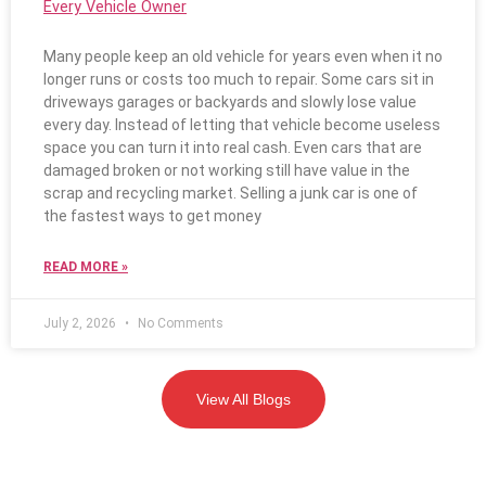
Every Vehicle Owner
Many people keep an old vehicle for years even when it no
longer runs or costs too much to repair. Some cars sit in
driveways garages or backyards and slowly lose value
every day. Instead of letting that vehicle become useless
space you can turn it into real cash. Even cars that are
damaged broken or not working still have value in the
scrap and recycling market. Selling a junk car is one of
the fastest ways to get money
READ MORE »
July 2, 2026
No Comments
View All Blogs