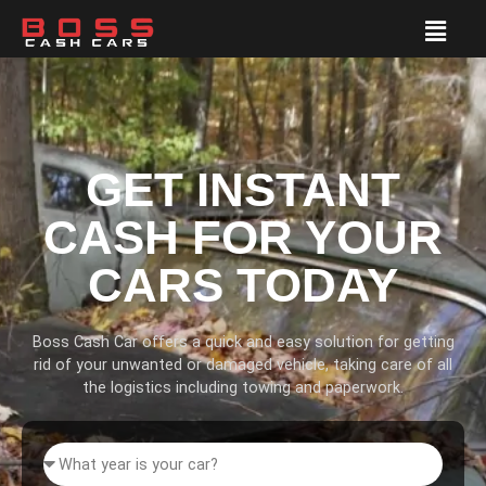
GET INSTANT
CASH FOR YOUR
CARS TODAY
Boss Cash Car offers a quick and easy solution for getting
rid of your unwanted or damaged vehicle, taking care of all
the logistics including towing and paperwork.