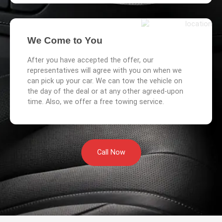
We Come to You
After you have accepted the offer, our
representatives will agree with you on when we
can pick up your car. We can tow the vehicle on
the day of the deal or at any other agreed-upon
time. Also, we offer a free towing service.
Call Now