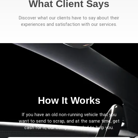
What Client Says
Discover what our clients have to say about their
experiences and satisfaction with our services.
How It Works
If you have an old non-running vehicle that you
want to send to scrap, and at the same time, get
cash for it, our company is glad to help you.