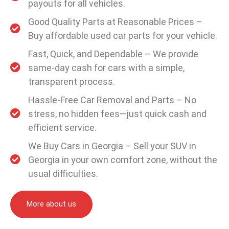
payouts for all vehicles.
Good Quality Parts at Reasonable Prices –
Buy affordable used car parts for your vehicle.
Fast, Quick, and Dependable – We provide
same-day cash for cars with a simple,
transparent process.
Hassle-Free Car Removal and Parts – No
stress, no hidden fees—just quick cash and
efficient service.
We Buy Cars in Georgia – Sell your SUV in
Georgia in your own comfort zone, without the
usual difficulties.
More about us