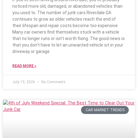
noticed more old, damaged, or abandoned vehicles than
you used to. The number of junk cars Riverdale GA
continues to grow as older vehicles reach the end of
their lifespan and repair costs become too expensive.
Many car owners find themselves stuck with a vehicle
that no longer runs or isn’t worth fixing. The good news is
that you don’t have to let an unwanted vehicle sit in your
driveway or garage.
READ MORE »
July 19, 2026
No Comments
CAR MARKET TRENDS