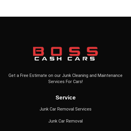
Get a Free Estimate on our Junk Cleaning and Maintenance
Services For Cars!
Service
Junk Car Removal Services
Junk Car Removal