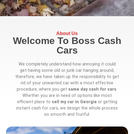
About Us
Welcome To Boss Cash
Cars
We completely understand how annoying it could
get having some old or junk car hanging around;
therefore, we have taken up the responsibility to get
rid of your unwanted car with a most effective
procedure, where you get
same day cash for cars
.
Whether you are in need of options like most
efficient place to
sell my car in Georgia
or getting
instant cash for cars, we design the whole process
so smooth and fruitful.