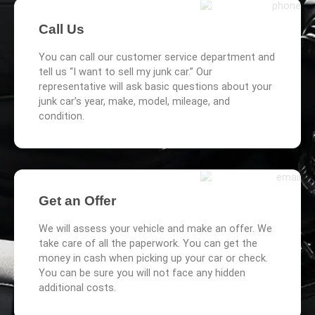
Call Us
You can call our customer service department and
tell us “I want to sell my junk car.” Our
representative will ask basic questions about your
junk car’s year, make, model, mileage, and
condition.
Get an Offer
We will assess your vehicle and make an offer. We
take care of all the paperwork. You can get the
money in cash when picking up your car or check.
You can be sure you will not face any hidden
additional costs.