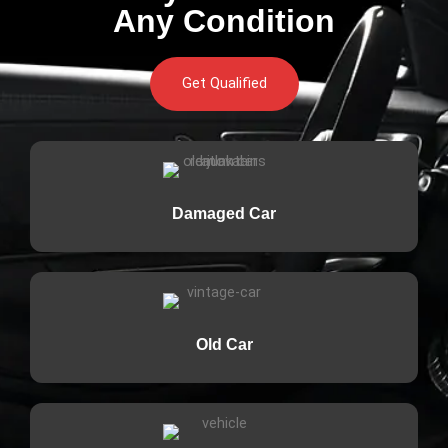
Any Condition
Get Qualified
Damaged Car
Old Car