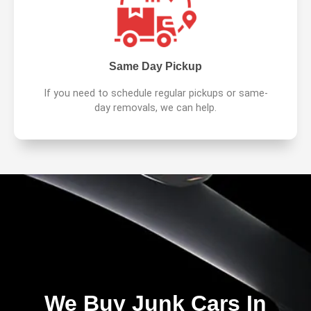
Same Day Pickup
If you need to schedule regular pickups or same-
day removals, we can help.
We Buy Junk Cars In