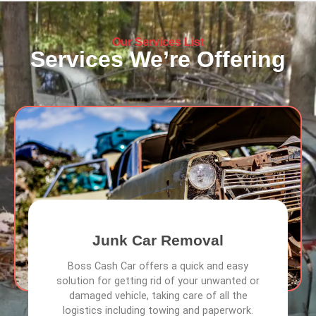
Our Services List
Services We’re Offering
Junk Car Removal
Boss Cash Car offers a quick and easy
solution for getting rid of your unwanted or
damaged vehicle, taking care of all the
logistics including towing and paperwork.