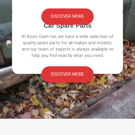
DISCOVER MORE
Car Spare Parts
At Boss Cash Car, we have a wide selection of
quality spare parts for all makes and models,
and our team of experts is always available to
help you find exactly what you need.
DISCOVER MORE