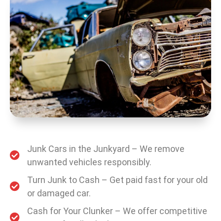
Junk Cars in the Junkyard – We remove
unwanted vehicles responsibly.
Turn Junk to Cash – Get paid fast for your old
or damaged car.
Cash for Your Clunker – We offer competitive