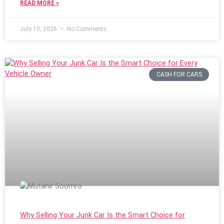
READ MORE »
July 10, 2026
No Comments
CASH FOR CARS
Why Selling Your Junk Car Is the Smart Choice for