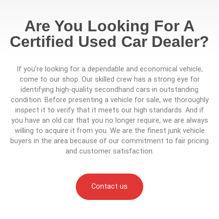
Are You Looking For A
Certified Used Car Dealer?
If you’re looking for a dependable and economical vehicle,
come to our shop. Our skilled crew has a strong eye for
identifying high-quality secondhand cars in outstanding
condition. Before presenting a vehicle for sale, we thoroughly
inspect it to verify that it meets our high standards. And if
you have an old car that you no longer require, we are always
willing to acquire it from you. We are the finest junk vehicle
buyers in the area because of our commitment to fair pricing
and customer satisfaction.
Contact us