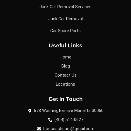
Junk Car Removal Services
Junk Car Removal
Car Spare Parts
Useful Links
Home
Blog
Contact Us
Locations
Get In Touch
678 Washington ave Marietta 30060
(404) 514-0627
bosscashcars@gmail.com