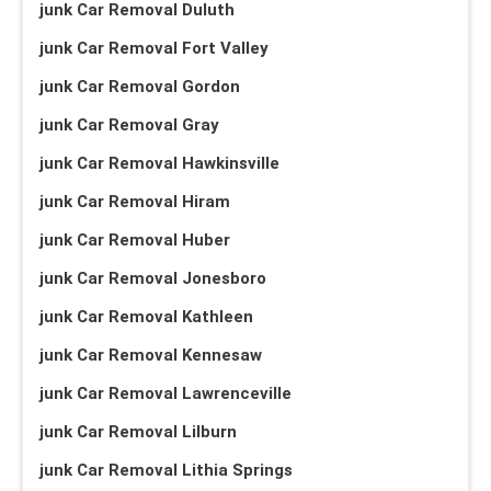
junk Car Removal Duluth
junk Car Removal Fort Valley
junk Car Removal Gordon
junk Car Removal Gray
junk Car Removal Hawkinsville
junk Car Removal Hiram
junk Car Removal Huber
junk Car Removal Jonesboro
junk Car Removal Kathleen
junk Car Removal Kennesaw
junk Car Removal Lawrenceville
junk Car Removal Lilburn
junk Car Removal Lithia Springs