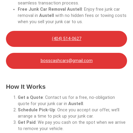
seamless transaction process.
Free Junk Car Removal Austell
: Enjoy free junk car
removal in
Austell
with no hidden fees or towing costs
when you sell your junk car to us.
(404) 514-0627
bosscashcars@gmail.com
How It Works
Get a Quote
: Contact us for a free, no-obligation
quote for your junk car in
Austell
.
Schedule Pick-Up
: Once you accept our offer, we’ll
arrange a time to pick up your junk car.
Get Paid
: We pay you cash on the spot when we arrive
to remove your vehicle.