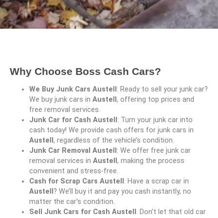
Why Choose Boss Cash Cars?
We Buy Junk Cars Austell
: Ready to sell your junk car?
We buy junk cars in
Austell
, offering top prices and
free removal services.
Junk Car for Cash Austell
: Turn your junk car into
cash today! We provide cash offers for junk cars in
Austell
, regardless of the vehicle’s condition.
Junk Car Removal Austell
: We offer free junk car
removal services in
Austell
, making the process
convenient and stress-free.
Cash for Scrap Cars Austell
: Have a scrap car in
Austell
? We’ll buy it and pay you cash instantly, no
matter the car’s condition.
Sell Junk Cars for Cash Austell
: Don’t let that old car