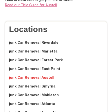
Read our Title Guide for Austell
.
Locations
junk Car Removal Riverdale
junk Car Removal Marietta
junk Car Removal Forest Park
junk Car Removal East Point
junk Car Removal Austell
junk Car Removal Smyrna
junk Car Removal Mableton
junk Car Removal Atlanta