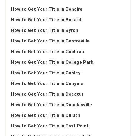
How to Get Your Title in Bonaire
How to Get Your Title in Bullard
How to Get Your Title in Byron
How to Get Your Title in Centreville
How to Get Your Title in Cochran
How to Get Your Title in College Park
How to Get Your Title in Conley
How to Get Your Title in Conyers
How to Get Your Title in Decatur
How to Get Your Title in Douglasville
How to Get Your Title in Duluth
How to Get Your Title in East Point