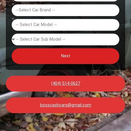
Next
(404) 514-0627
bosscashcars@gmail.com