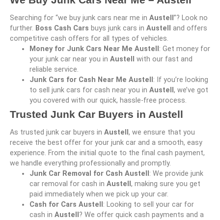
Searching for “we buy junk cars near me in
Austell
”? Look no
further.
Boss Cash Cars
buys junk cars in
Austell
and offers
competitive cash offers for all types of vehicles.
Money for Junk Cars Near Me Austell
: Get money for
your junk car near you in
Austell
with our fast and
reliable service.
Junk Cars for Cash Near Me Austell
: If you’re looking
to sell junk cars for cash near you in
Austell
, we’ve got
you covered with our quick, hassle-free process.
Trusted Junk Car Buyers in Austell
As trusted junk car buyers in
Austell
, we ensure that you
receive the best offer for your junk car and a smooth, easy
experience. From the initial quote to the final cash payment,
we handle everything professionally and promptly.
Junk Car Removal for Cash Austell
: We provide junk
car removal for cash in
Austell
, making sure you get
paid immediately when we pick up your car.
Cash for Cars Austell
: Looking to sell your car for
cash in
Austell
? We offer quick cash payments and a