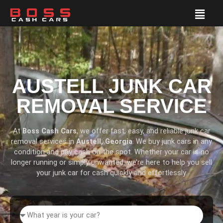
AUSTELL JUNK CAR
REMOVAL SERVICE
At
Boss Cash Cars
, we offer fast, easy, and reliable junk car
removal services in
Austell, Georgia
. We buy junk cars in any
condition and pay cash on the spot. Whether your car is no
longer running or simply unwanted, we’re here to help you sell
your junk car for cash quickly and effortlessly.