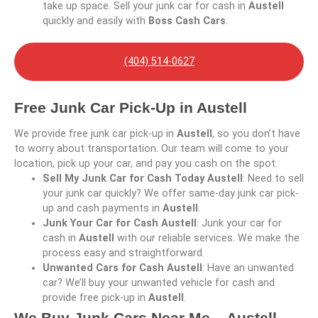
take up space. Sell your junk car for cash in
Austell
quickly and easily with
Boss Cash Cars
.
(404) 514-0627
Free Junk Car Pick-Up in Austell
We provide free junk car pick-up in
Austell
, so you don’t have
to worry about transportation. Our team will come to your
location, pick up your car, and pay you cash on the spot.
Sell My Junk Car for Cash Today Austell
: Need to sell
your junk car quickly? We offer same-day junk car pick-
up and cash payments in
Austell
.
Junk Your Car for Cash Austell
: Junk your car for
cash in
Austell
with our reliable services. We make the
process easy and straightforward.
Unwanted Cars for Cash Austell
: Have an unwanted
car? We’ll buy your unwanted vehicle for cash and
provide free pick-up in
Austell
.
We Buy Junk Cars Near Me – Austell