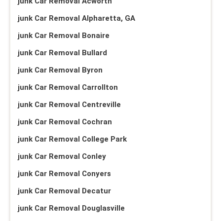
junk Car Removal Acworth
junk Car Removal Alpharetta, GA
junk Car Removal Bonaire
junk Car Removal Bullard
junk Car Removal Byron
junk Car Removal Carrollton
junk Car Removal Centreville
junk Car Removal Cochran
junk Car Removal College Park
junk Car Removal Conley
junk Car Removal Conyers
junk Car Removal Decatur
junk Car Removal Douglasville