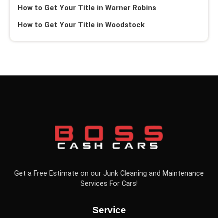
How to Get Your Title in Warner Robins
How to Get Your Title in Woodstock
Get a Free Estimate on our Junk Cleaning and Maintenance
Services For Cars!
Service