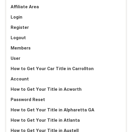
Affiliate Area
Login
Register
Logout
Members
User
How to Get Your Car Title in Carrollton
Account
How to Get Your Title in Acworth
Password Reset
How to Get Your Title in Alpharetta GA
How to Get Your Title in Atlanta
How to Get Your Title in Austell