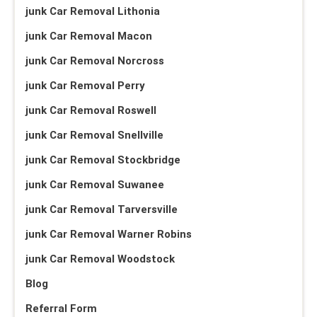
junk Car Removal Lithonia
junk Car Removal Macon
junk Car Removal Norcross
junk Car Removal Perry
junk Car Removal Roswell
junk Car Removal Snellville
junk Car Removal Stockbridge
junk Car Removal Suwanee
junk Car Removal Tarversville
junk Car Removal Warner Robins
junk Car Removal Woodstock
Blog
Referral Form