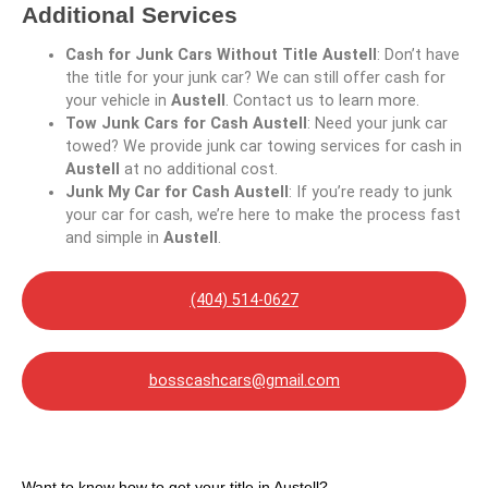
Additional Services
Cash for Junk Cars Without Title Austell
: Don’t have
the title for your junk car? We can still offer cash for
your vehicle in
Austell
. Contact us to learn more.
Tow Junk Cars for Cash Austell
: Need your junk car
towed? We provide junk car towing services for cash in
Austell
at no additional cost.
Junk My Car for Cash Austell
: If you’re ready to junk
your car for cash, we’re here to make the process fast
and simple in
Austell
.
(404) 514-0627
bosscashcars@gmail.com
Want to know how to get your title in Austell?