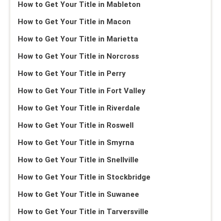
How to Get Your Title in Mableton
How to Get Your Title in Macon
How to Get Your Title in Marietta
How to Get Your Title in Norcross
How to Get Your Title in Perry
How to Get Your Title in Fort Valley
How to Get Your Title in Riverdale
How to Get Your Title in Roswell
How to Get Your Title in Smyrna
How to Get Your Title in Snellville
How to Get Your Title in Stockbridge
How to Get Your Title in Suwanee
How to Get Your Title in Tarversville