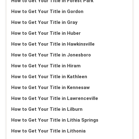
How to Get Your Title in Forest Park
How to Get Your Title in Gordon
How to Get Your Title in Gray
How to Get Your Title in Huber
How to Get Your Title in Hawkinsville
How to Get Your Title in Jonesboro
How to Get Your Title in Hiram
How to Get Your Title in Kathleen
How to Get Your Title in Kennesaw
How to Get Your Title in Lawrenceville
How to Get Your Title in Lilburn
How to Get Your Title in Lithia Springs
How to Get Your Title in Lithonia