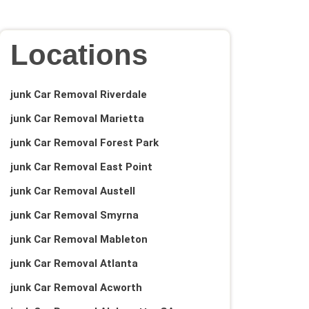
Locations
junk Car Removal Riverdale
junk Car Removal Marietta
junk Car Removal Forest Park
junk Car Removal East Point
junk Car Removal Austell
junk Car Removal Smyrna
junk Car Removal Mableton
junk Car Removal Atlanta
junk Car Removal Acworth