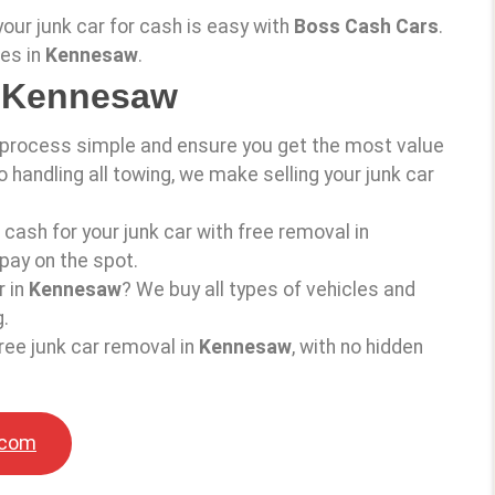
 your junk car for cash is easy with
Boss Cash Cars
.
ces in
Kennesaw
.
n Kennesaw
 process simple and ensure you get the most value
o handling all towing, we make selling your junk car
d cash for your junk car with free removal in
pay on the spot.
r in
Kennesaw
? We buy all types of vehicles and
.
ree junk car removal in
Kennesaw
, with no hidden
.com