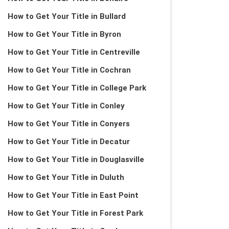
How to Get Your Title in Bullard
How to Get Your Title in Byron
How to Get Your Title in Centreville
How to Get Your Title in Cochran
How to Get Your Title in College Park
How to Get Your Title in Conley
How to Get Your Title in Conyers
How to Get Your Title in Decatur
How to Get Your Title in Douglasville
How to Get Your Title in Duluth
How to Get Your Title in East Point
How to Get Your Title in Forest Park