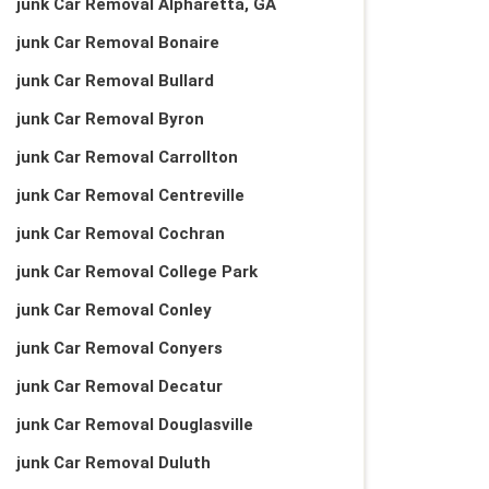
junk Car Removal Alpharetta, GA
junk Car Removal Bonaire
junk Car Removal Bullard
junk Car Removal Byron
junk Car Removal Carrollton
junk Car Removal Centreville
junk Car Removal Cochran
junk Car Removal College Park
junk Car Removal Conley
junk Car Removal Conyers
junk Car Removal Decatur
junk Car Removal Douglasville
junk Car Removal Duluth