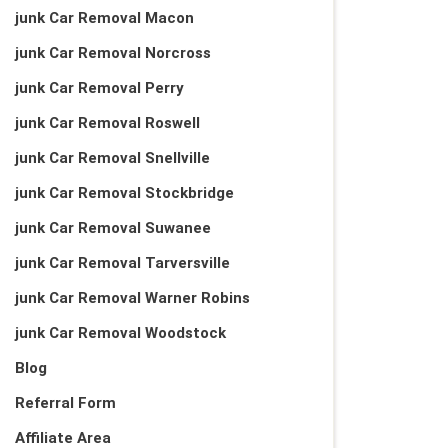
junk Car Removal Macon
junk Car Removal Norcross
junk Car Removal Perry
junk Car Removal Roswell
junk Car Removal Snellville
junk Car Removal Stockbridge
junk Car Removal Suwanee
junk Car Removal Tarversville
junk Car Removal Warner Robins
junk Car Removal Woodstock
Blog
Referral Form
Affiliate Area