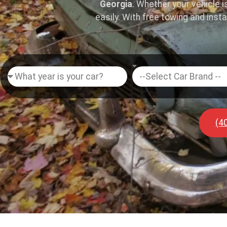
Georgia
. Whether your vehicle i
easily. With free towing and inst
(4