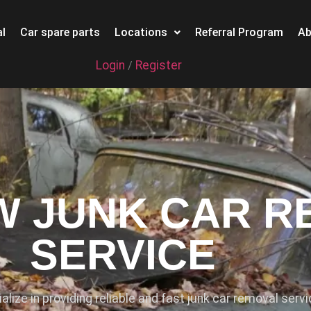
l
Car spare parts
Locations
Referral Program
Ab
Login
Register
/
 JUNK CAR R
SERVICE
ialize in providing reliable and fast junk car removal serv