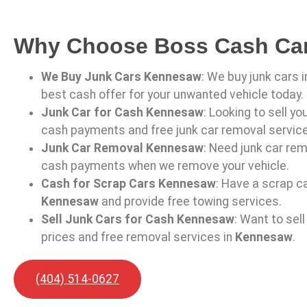
Why Choose Boss Cash Ca
We Buy Junk Cars Kennesaw
: We buy junk cars 
best cash offer for your unwanted vehicle today.
Junk Car for Cash Kennesaw
: Looking to sell yo
cash payments and free junk car removal servic
Junk Car Removal Kennesaw
: Need junk car rem
cash payments when we remove your vehicle.
Cash for Scrap Cars Kennesaw
: Have a scrap ca
Kennesaw
and provide free towing services.
Sell Junk Cars for Cash Kennesaw
: Want to sel
prices and free removal services in
Kennesaw
.
(404) 514-0627