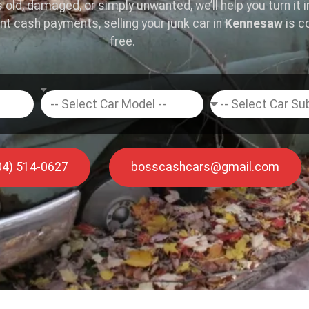
s old, damaged, or simply unwanted, we’ll help you turn it 
ant cash payments, selling your junk car in
Kennesaw
is c
free.
04) 514-0627
bosscashcars@gmail.com