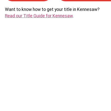
Want to know how to get your title in Kennesaw?
Read our Title Guide for Kennesaw
.