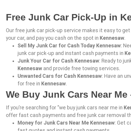
Free Junk Car Pick-Up in 
Our free junk car pick-up service makes it easy to get 
your car, and pay you cash on the spot in
Kennesaw
.
Sell My Junk Car for Cash Today Kennesaw
: Ne
junk car pick-up and instant cash payments in
Ke
Junk Your Car for Cash Kennesaw
: Ready to jun
Kennesaw
and provide free towing services.
Unwanted Cars for Cash Kennesaw
: Have an un
for free in
Kennesaw
.
We Buy Junk Cars Near Me
If you’re searching for “we buy junk cars near me in
Ke
offer fast cash payments and free junk car removal 
Money for Junk Cars Near Me Kennesaw
: Get c
fast quotes and instant cash payments.