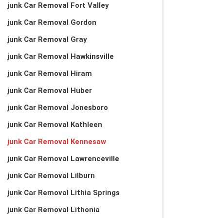
junk Car Removal Fort Valley
junk Car Removal Gordon
junk Car Removal Gray
junk Car Removal Hawkinsville
junk Car Removal Hiram
junk Car Removal Huber
junk Car Removal Jonesboro
junk Car Removal Kathleen
junk Car Removal Kennesaw
junk Car Removal Lawrenceville
junk Car Removal Lilburn
junk Car Removal Lithia Springs
junk Car Removal Lithonia