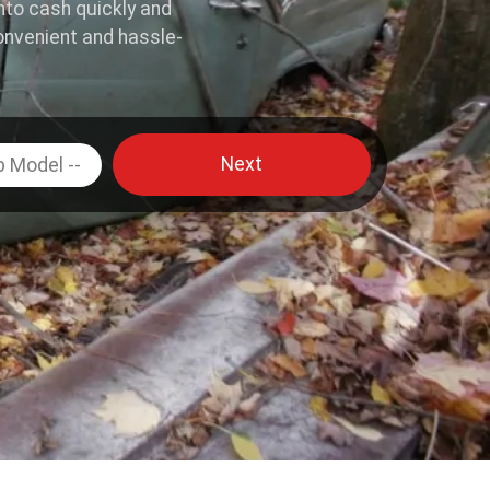
into cash quickly and
onvenient and hassle-
Next