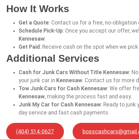
How It Works
Get a Quote
: Contact us for a free, no-obligation
Schedule Pick-Up
: Once you accept our offer, we’
Kennesaw
.
Get Paid
: Receive cash on the spot when we pick 
Additional Services
Cash for Junk Cars Without Title Kennesaw
: No
your junk car in
Kennesaw
. Contact us for more d
Tow Junk Cars for Cash Kennesaw
: We offer f
Kennesaw
, making the process fast and easy.
Junk My Car for Cash Kennesaw
: Ready to junk 
day service and fast cash payments.
(404) 514-0627
bosscashcars@gmail