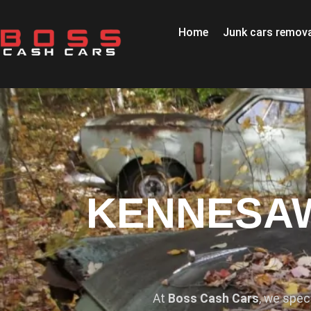
Home
Junk cars remova
KENNESAW
At
Boss Cash Cars
, we spec