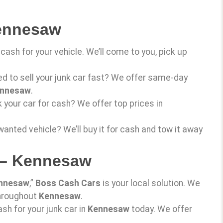
Kennesaw
cash for your vehicle. We’ll come to you, pick up
ed to sell your junk car fast? We offer same-day
nnesaw
.
k your car for cash? We offer top prices in
wanted vehicle? We’ll buy it for cash and tow it away
 – Kennesaw
nnesaw
,”
Boss Cash Cars
is your local solution. We
throughout
Kennesaw
.
ash for your junk car in
Kennesaw
today. We offer