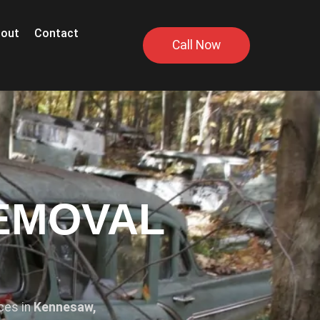
out
Contact
Call Now
EMOVAL
ices in
Kennesaw,