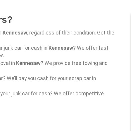
rs?
in
Kennesaw
, regardless of their condition. Get the
ur junk car for cash in
Kennesaw
? We offer fast
es.
oval in
Kennesaw
? We provide free towing and
r? We’ll pay you cash for your scrap car in
l your junk car for cash? We offer competitive