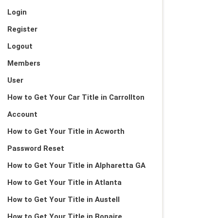
Login
Register
Logout
Members
User
How to Get Your Car Title in Carrollton
Account
How to Get Your Title in Acworth
Password Reset
How to Get Your Title in Alpharetta GA
How to Get Your Title in Atlanta
How to Get Your Title in Austell
How to Get Your Title in Bonaire