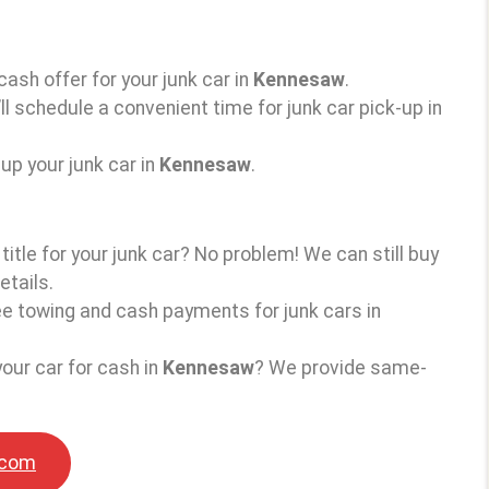
 cash offer for your junk car in
Kennesaw
.
ll schedule a convenient time for junk car pick-up in
up your junk car in
Kennesaw
.
 title for your junk car? No problem! We can still buy
etails.
ree towing and cash payments for junk cars in
your car for cash in
Kennesaw
? We provide same-
.com