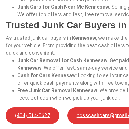
Junk Cars for Cash Near Me Kennesaw
: Selling
We offer top offers and fast, free removal servi
Trusted Junk Car Buyers i
As trusted junk car buyers in
Kennesaw
, we make the
for your vehicle. From providing the best cash offers t
quick and convenient.
Junk Car Removal for Cash Kennesaw
: Get pai
Kennesaw
. We offer fast, same-day service and 
Cash for Cars Kennesaw
: Looking to sell your ca
offer quick cash payments along with free towing
Free Junk Car Removal Kennesaw
: We provide f
fees. Get cash when we pick up your junk car.
(404) 514-0627
bosscashcars@gmail