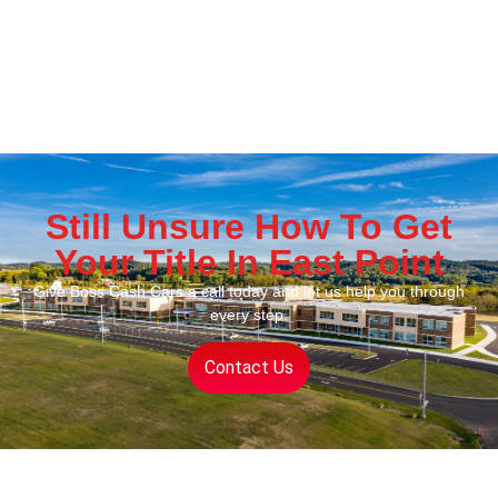
Still Unsure How To Get
Your Title In East Point
Give Boss Cash Cars a call today and let us help you through
every step.
Contact Us