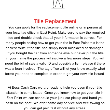
Title Replacement
You can apply for the replacement title online or in person at
your local tag office in East Point. Make sure to pay the required
fee and double check that all your information is correct. For
many people asking how to get your title in East Point this is the
easiest route if the title has simply been misplaced or damaged.
If you bought the car from someone else but never put the title
in your name the process will involve a few more steps. You will
need the bill of sale a valid ID and possibly a lien release if there
was a loan involved. The tag office will let you know exactly what
forms you need to complete in order to get your new title issued.
At Boss Cash Cars we are ready to help you even if your title
situation is complicated. Once you know how to get your title in
East Point we can schedule your junk car pickup and hand you
cash on the spot. We offer same day service and free towing so
you can get paid fast without any stress.