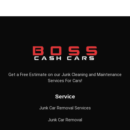
Get a Free Estimate on our Junk Cleaning and Maintenance
Services For Cars!
Service
Junk Car Removal Services
Junk Car Removal