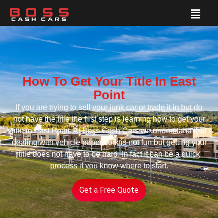
How To Get Your Title In East
Point
If you are trying to sell your junk car or trade it in but do
not have the title the first step is learning how to get your
title in East Point. At Boss Cash Cars we understand that
dealing with vehicle paperwork is not fun but getting your
title does not have to be hard. In fact it can be a quick
process if you know where to start.
Get a Free Quote