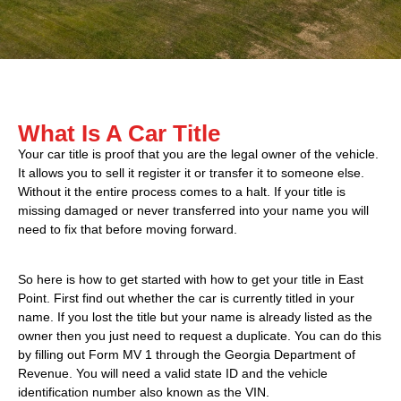
What Is A Car Title
Your car title is proof that you are the legal owner of the vehicle.
It allows you to sell it register it or transfer it to someone else.
Without it the entire process comes to a halt. If your title is
missing damaged or never transferred into your name you will
need to fix that before moving forward.
So here is how to get started with how to get your title in East
Point. First find out whether the car is currently titled in your
name. If you lost the title but your name is already listed as the
owner then you just need to request a duplicate. You can do this
by filling out Form MV 1 through the Georgia Department of
Revenue. You will need a valid state ID and the vehicle
identification number also known as the VIN.