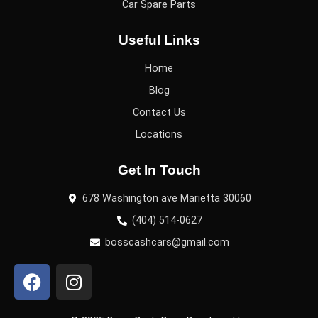
Car Spare Parts
Useful Links
Home
Blog
Contact Us
Locations
Get In Touch
678 Washington ave Marietta 30060
(404) 514-0627
bosscashcars@gmail.com