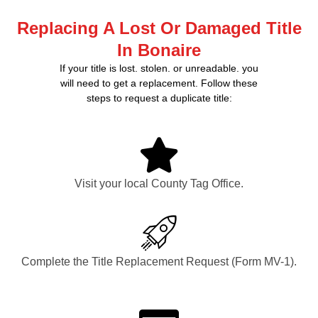
Replacing A Lost Or Damaged Title
In Bonaire
If your title is lost. stolen. or unreadable. you
will need to get a replacement. Follow these
steps to request a duplicate title:
Visit your local County Tag Office.
Complete the Title Replacement Request (Form MV-1).