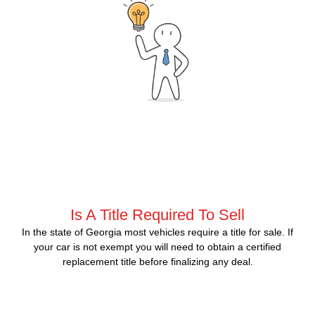
Is A Title Required To Sell
In the state of Georgia most vehicles require a title for sale. If
your car is not exempt you will need to obtain a certified
replacement title before finalizing any deal.