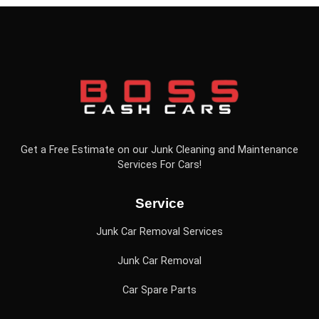
Get a Free Estimate on our Junk Cleaning and Maintenance
Services For Cars!
Service
Junk Car Removal Services
Junk Car Removal
Car Spare Parts