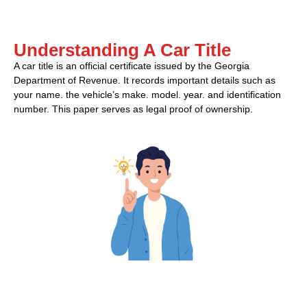
Understanding A Car Title
A car title is an official certificate issued by the Georgia
Department of Revenue. It records important details such as
your name. the vehicle’s make. model. year. and identification
number. This paper serves as legal proof of ownership.