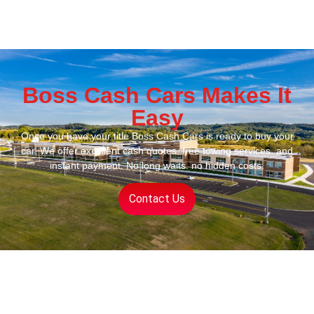
Boss Cash Cars Makes It
Easy
Once you have your title Boss Cash Cars is ready to buy your
car. We offer excellent cash quotes. free towing services. and
instant payment. No long waits. no hidden costs.
Contact Us