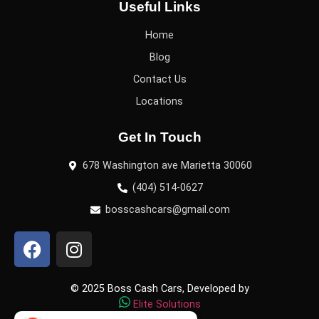
Useful Links
Home
Blog
Contact Us
Locations
Get In Touch
678 Washington ave Marietta 30060
(404) 514-0627
bosscashcars@gmail.com
© 2025 Boss Cash Cars, Developed by
Elite Solutions