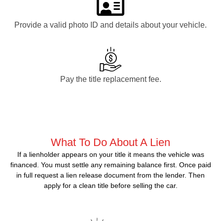
Provide a valid photo ID and details about your vehicle.
Pay the title replacement fee.
What To Do About A Lien
If a lienholder appears on your title it means the vehicle was
financed. You must settle any remaining balance first. Once paid
in full request a lien release document from the lender. Then
apply for a clean title before selling the car.