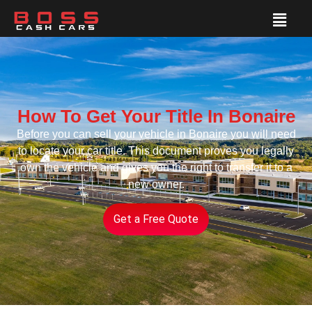
How To Get Your Title In Bonaire
Before you can sell your vehicle in Bonaire you will need
to locate your car title. This document proves you legally
own the vehicle and gives you the right to transfer it to a
new owner.
Get a Free Quote