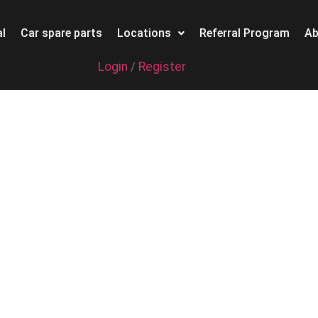
l
Car spare parts
Locations
Referral Program
Ab
Login
Register
/