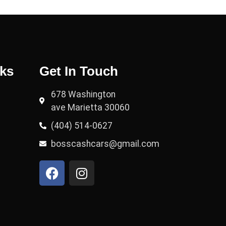
nks
Get In Touch
678 Washington
ave Marietta 30060
(404) 514-0627
bosscashcars@gmail.com