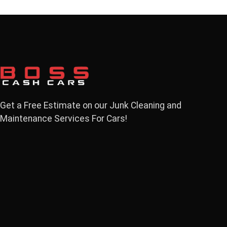
Get a Free Estimate on our Junk Cleaning and
Maintenance Services For Cars!