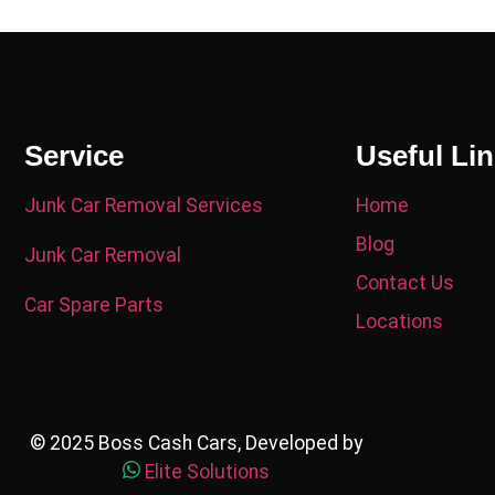
Service
Useful Li
Junk Car Removal Services
Home
Blog
Junk Car Removal
Contact Us
Car Spare Parts
Locations
© 2025 Boss Cash Cars, Developed by
Elite Solutions