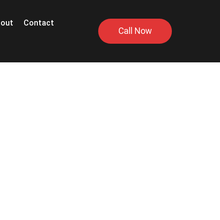
out
Contact
Call Now