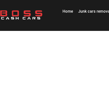
Home
Junk cars remova