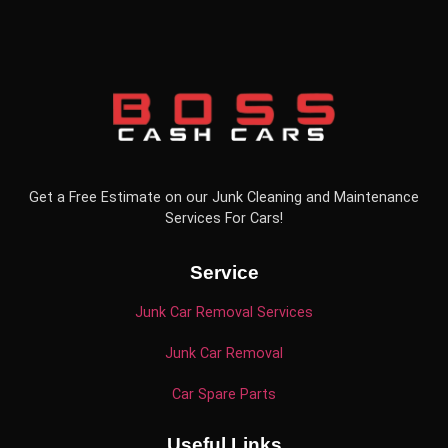
Get a Free Estimate on our Junk Cleaning and Maintenance
Services For Cars!
Service
Junk Car Removal Services
Junk Car Removal
Car Spare Parts
Useful Links