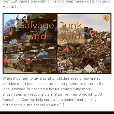
fast. But there’s one solution helping keep these costs in check
— auto […]
When it comes to getting rid of old damaged or unwanted
vehicles most people assume the only option is a trip to the
local junkyard. But there’s a better smarter and more
environmentally responsible alternative — auto recycling. At
Boss Cash Cars we help car owners understand the key
differences in the debate of auto […]