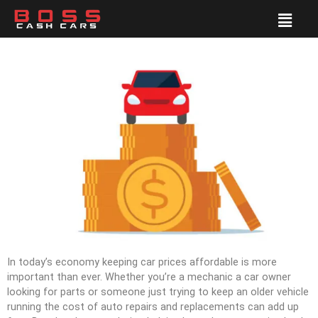
In today’s economy keeping car prices affordable is more
important than ever. Whether you’re a mechanic a car owner
looking for parts or someone just trying to keep an older vehicle
running the cost of auto repairs and replacements can add up