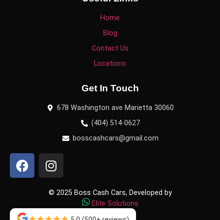
Home
Blog
Contact Us
Locations
Get In Touch
678 Washington ave Marietta 30060
(404) 514-0627
bosscashcars@gmail.com
© 2025 Boss Cash Cars, Developed by
Elite Solutions
5.0
(500+ reviews)