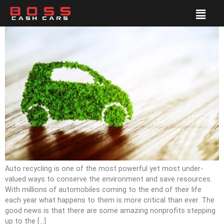
Auto recycling is one of the most powerful yet most under-
valued ways to conserve the environment and save resources.
With millions of automobiles coming to the end of their life
each year what happens to them is more critical than ever. The
good news is that there are some amazing nonprofits stepping
up to the […]