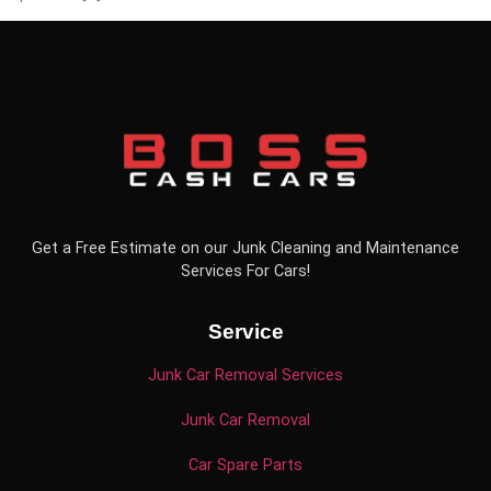
Get a Free Estimate on our Junk Cleaning and Maintenance
Services For Cars!
Service
Junk Car Removal Services
Junk Car Removal
Car Spare Parts