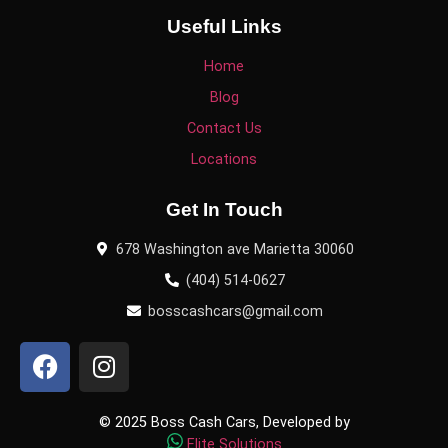
Useful Links
Home
Blog
Contact Us
Locations
Get In Touch
678 Washington ave Marietta 30060
(404) 514-0627
bosscashcars@gmail.com
© 2025 Boss Cash Cars, Developed by
Elite Solutions