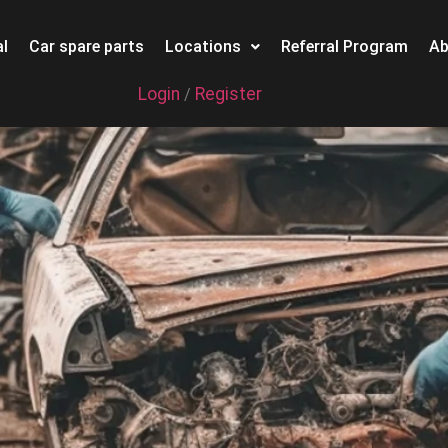
l
Car spare parts
Locations
Referral Program
Ab
Login
Register
/