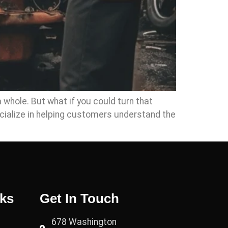
a whole. But what if you could turn that
cialize in helping customers understand the
nks
Get In Touch
678 Washington