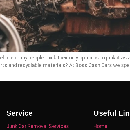
icle many people think their only option is to junk it as 
parts and recyclable materials? At Boss Cash Cars we spe
Service
Useful Li
Junk Car Removal Services
Home