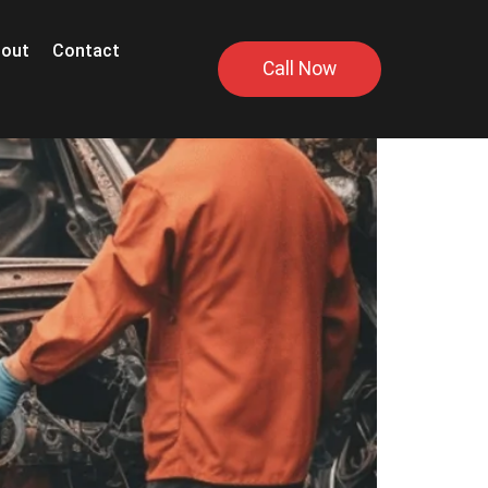
out
Contact
Call Now