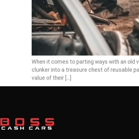
When it comes to parting ways with an old veh
clunker into a treasure chest of reusable 
value of their […]