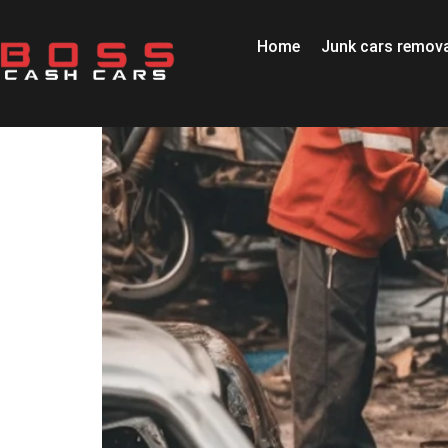
Home
Junk cars remova