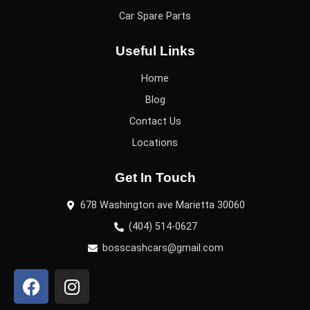
Car Spare Parts
Useful Links
Home
Blog
Contact Us
Locations
Get In Touch
678 Washington ave Marietta 30060
(404) 514-0627
bosscashcars@gmail.com