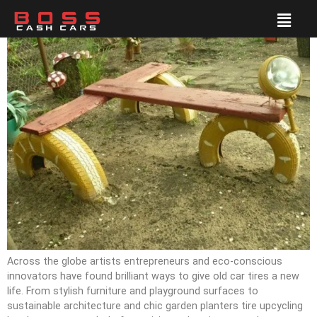
Across the globe artists entrepreneurs and eco-conscious
innovators have found brilliant ways to give old car tires a new
life. From stylish furniture and playground surfaces to
sustainable architecture and chic garden planters tire upcycling