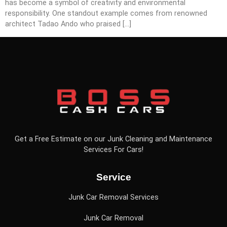
has become a symbol of creativity and environmental
responsibility. One standout example comes from renowned
architect Tadao Ando who praised […]
Get a Free Estimate on our Junk Cleaning and Maintenance
Services For Cars!
Service
Junk Car Removal Services
Junk Car Removal