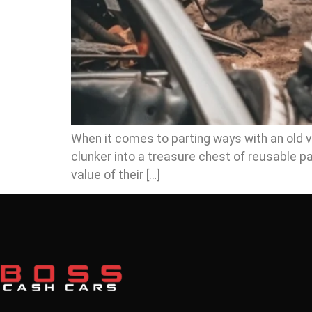
When it comes to parting ways with an old veh
clunker into a treasure chest of reusable 
value of their […]