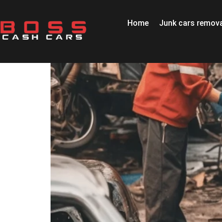
Home
Junk cars remova