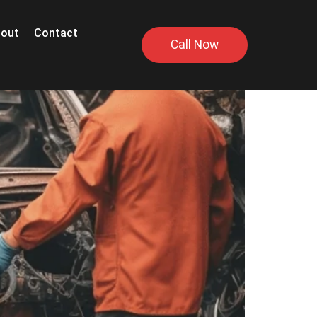
out
Contact
Call Now