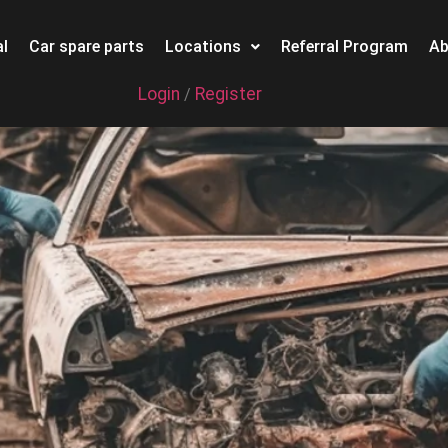
l
Car spare parts
Locations
Referral Program
Ab
Login
Register
/