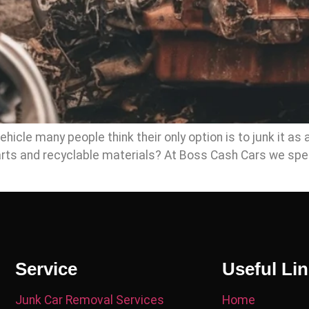
icle many people think their only option is to junk it as 
parts and recyclable materials? At Boss Cash Cars we spe
Service
Useful Li
Junk Car Removal Services
Home