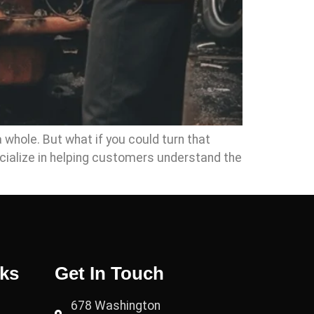
a whole. But what if you could turn that
cialize in helping customers understand the
nks
Get In Touch
678 Washington