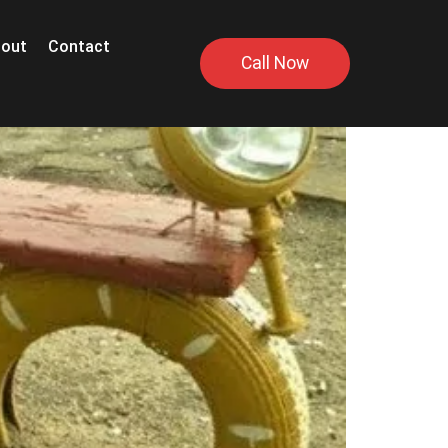
out
Contact
Call Now