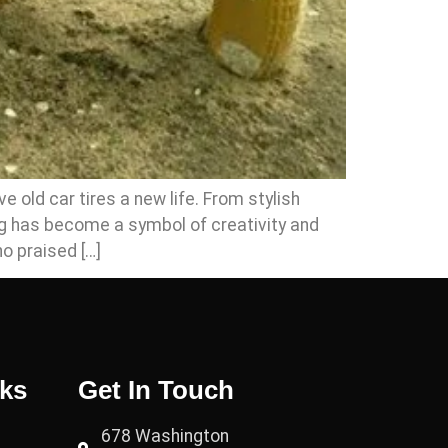
 old car tires a new life. From stylish
ng has become a symbol of creativity and
o praised […]
nks
Get In Touch
678 Washington