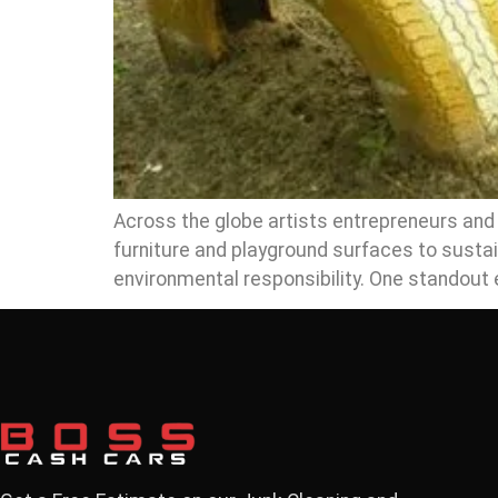
Across the globe artists entrepreneurs and e
furniture and playground surfaces to sustai
environmental responsibility. One standou