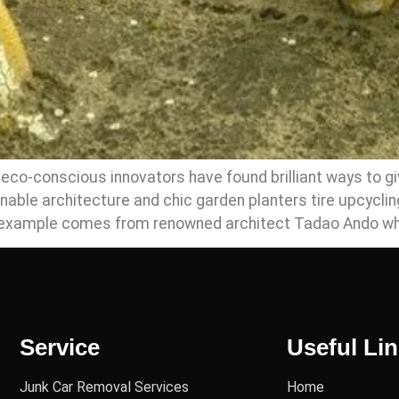
co-conscious innovators have found brilliant ways to give
nable architecture and chic garden planters tire upcycli
t example comes from renowned architect Tadao Ando wh
Service
Useful Li
Junk Car Removal Services
Home