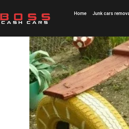
Home
Junk cars remova