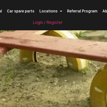
l
Car spare parts
Locations
Referral Program
Ab
Login
Register
/