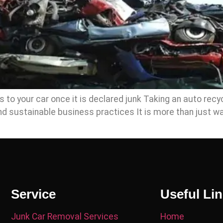
o your car once it is declared junk Taking an auto recycl
d sustainable business practices It is more than just wa
Service
Useful Li
Junk Car Removal Services
Home