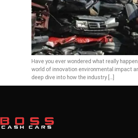
Have you ever wondered what really happens t
world of innovation environmental impact an
deep dive into how the industry […]