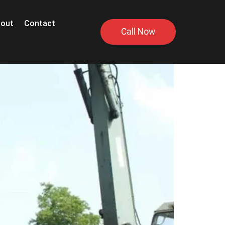
out
Contact
Call Now