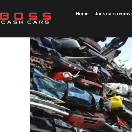
Home
Junk cars remova