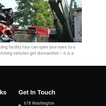
ing facility tour can open your eyes to a
tching vehicles get dismantled — it is a
nks
Get In Touch
678 Washington