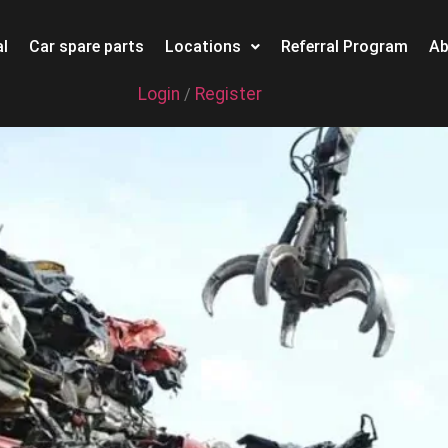
l
Car spare parts
Locations
Referral Program
Ab
Login
Register
/