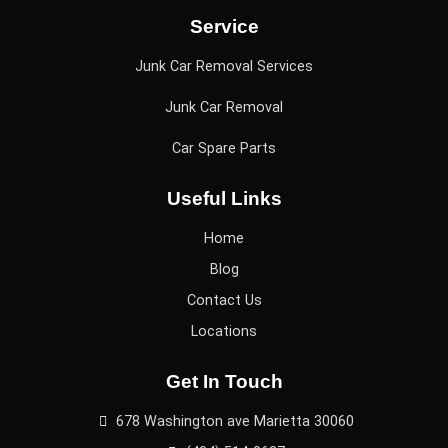
Service
Junk Car Removal Services
Junk Car Removal
Car Spare Parts
Useful Links
Home
Blog
Contact Us
Locations
Get In Touch
678 Washington ave Marietta 30060