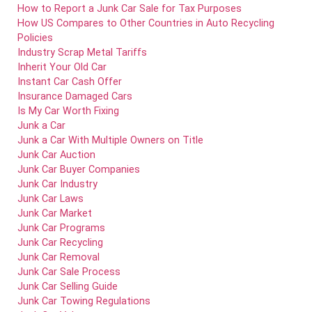
How to Report a Junk Car Sale for Tax Purposes
How US Compares to Other Countries in Auto Recycling
Policies
Industry Scrap Metal Tariffs
Inherit Your Old Car
Instant Car Cash Offer
Insurance Damaged Cars
Is My Car Worth Fixing
Junk a Car
Junk a Car With Multiple Owners on Title
Junk Car Auction
Junk Car Buyer Companies
Junk Car Industry
Junk Car Laws
Junk Car Market
Junk Car Programs
Junk Car Recycling
Junk Car Removal
Junk Car Sale Process
Junk Car Selling Guide
Junk Car Towing Regulations