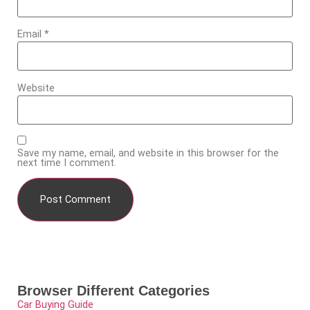
Email
*
Website
Save my name, email, and website in this browser for the
next time I comment.
Browser Different Categories
Car Buying Guide