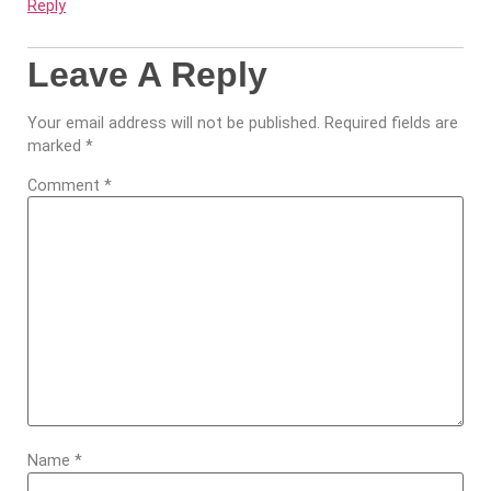
Reply
Leave A Reply
Your email address will not be published.
Required fields are
marked
*
Comment
*
Name
*