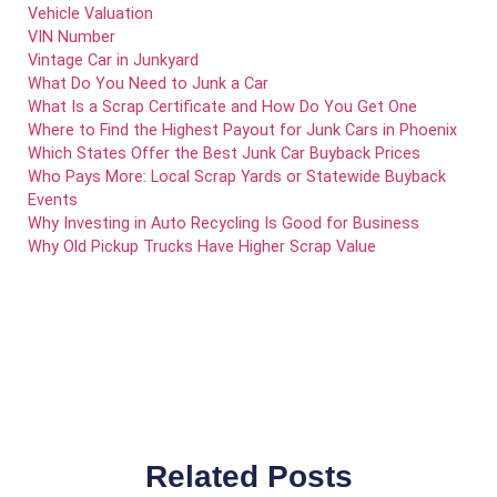
Vehicle Valuation
VIN Number
Vintage Car in Junkyard
What Do You Need to Junk a Car
What Is a Scrap Certificate and How Do You Get One
Where to Find the Highest Payout for Junk Cars in Phoenix
Which States Offer the Best Junk Car Buyback Prices
Who Pays More: Local Scrap Yards or Statewide Buyback
Events
Why Investing in Auto Recycling Is Good for Business
Why Old Pickup Trucks Have Higher Scrap Value
Related Posts