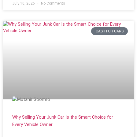
July 10, 2026
No Comments
CASH FOR CARS
Why Selling Your Junk Car Is the Smart Choice for
Every Vehicle Owner