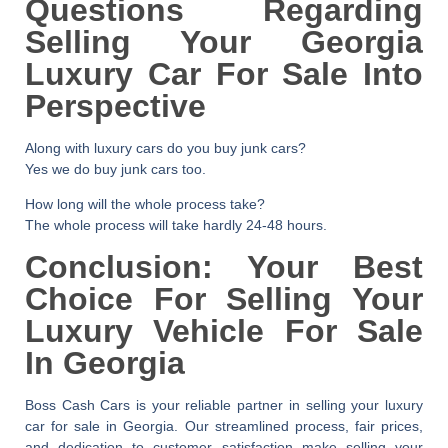
Questions Regarding
Selling Your Georgia
Luxury Car For Sale Into
Perspective
Along with luxury cars do you buy junk cars?
Yes we do buy junk cars too.
How long will the whole process take?
The whole process will take hardly 24-48 hours.
Conclusion: Your Best
Choice For Selling Your
Luxury Vehicle For Sale
In Georgia
Boss Cash Cars is your reliable partner in selling your
luxury
car for sale in Georgia
. Our streamlined process, fair prices,
and dedication to customer satisfaction make selling your