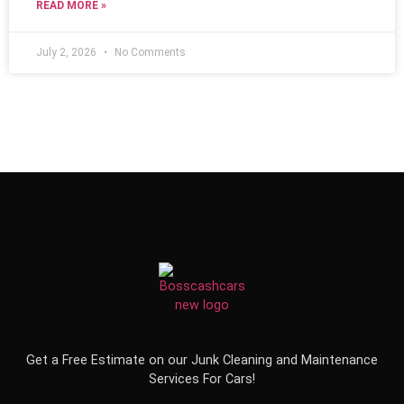
READ MORE »
July 2, 2026
No Comments
Get a Free Estimate on our Junk Cleaning and Maintenance
Services For Cars!