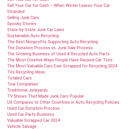
Sell Your Car for Cash – When Winter Leaves Your Car
Stranded
Selling Junk Cars
Spooky Stories
State-by-State Junk Car Laws
Sustainable Auto Recycling
The Best Nonprofits Supporting Auto Recycling
The Donation Process vs. Junk Sale Process
The Growing Business of Used & Recycled Auto Parts
The Most Creative Ways People Have Reused Car Tires
The Most Valuable Cars Ever Scrapped for Recycling 2024
Tire Recycling Ideas
Totaled Cars
Tow Companies
Traditional Junkyards
TV Shows That Made Junk Cars Popular
US Compares to Other Countries in Auto Recycling Policies
Used Car Donation Process
Used Car Parts Business
Valuable Scrapped Car 2024
Vehicle Salvage