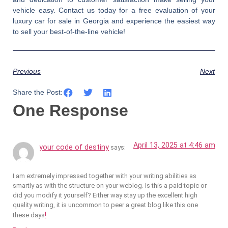
vehicle easy. Contact us today for a free evaluation of your
luxury car for sale in Georgia and experience the easiest way
to sell your best-of-the-line vehicle!
Previous
Next
Share the Post:
One Response
April 13, 2025 at 4:46 am
your code of destiny
says:
I am extremely impressed together with your writing abilities as
smartly as with the structure on your weblog. Is this a paid topic or
did you modify it yourself? Either way stay up the excellent high
quality writing, it is uncommon to peer a great blog like this one
!
these days