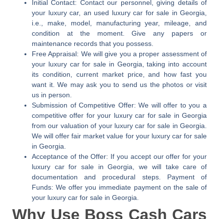
Initial Contact:
Contact our personnel, giving details of
your luxury car, an used luxury car for sale in Georgia,
i.e., make, model, manufacturing year, mileage, and
condition at the moment. Give any papers or
maintenance records that you possess.
Free Appraisal:
We will give you a proper assessment of
your luxury car for sale in Georgia, taking into account
its condition, current market price, and how fast you
want it. We may ask you to send us the photos or visit
us in person.
Submission of Competitive Offer:
We will offer to you a
competitive offer for your luxury car for sale in Georgia
from our valuation of your luxury car for sale in Georgia.
We will offer fair market value for your luxury car for sale
in Georgia.
Acceptance of the Offer:
If you accept our offer for your
luxury car for sale in Georgia, we will take care of
documentation and procedural steps. Payment of
Funds: We offer you immediate payment on the sale of
your luxury car for sale in Georgia.
Why Use Boss Cash Cars