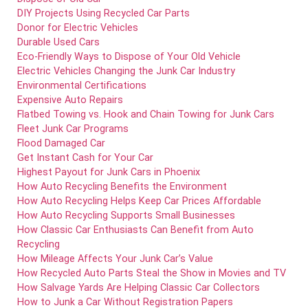
DIY Projects Using Recycled Car Parts
Donor for Electric Vehicles
Durable Used Cars
Eco-Friendly Ways to Dispose of Your Old Vehicle
Electric Vehicles Changing the Junk Car Industry
Environmental Certifications
Expensive Auto Repairs
Flatbed Towing vs. Hook and Chain Towing for Junk Cars
Fleet Junk Car Programs
Flood Damaged Car
Get Instant Cash for Your Car
Highest Payout for Junk Cars in Phoenix
How Auto Recycling Benefits the Environment
How Auto Recycling Helps Keep Car Prices Affordable
How Auto Recycling Supports Small Businesses
How Classic Car Enthusiasts Can Benefit from Auto
Recycling
How Mileage Affects Your Junk Car’s Value
How Recycled Auto Parts Steal the Show in Movies and TV
How Salvage Yards Are Helping Classic Car Collectors
How to Junk a Car Without Registration Papers