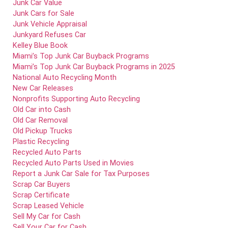
Junk Car Value
Junk Cars for Sale
Junk Vehicle Appraisal
Junkyard Refuses Car
Kelley Blue Book
Miami’s Top Junk Car Buyback Programs
Miami’s Top Junk Car Buyback Programs in 2025
National Auto Recycling Month
New Car Releases
Nonprofits Supporting Auto Recycling
Old Car into Cash
Old Car Removal
Old Pickup Trucks
Plastic Recycling
Recycled Auto Parts
Recycled Auto Parts Used in Movies
Report a Junk Car Sale for Tax Purposes
Scrap Car Buyers
Scrap Certificate
Scrap Leased Vehicle
Sell My Car for Cash
Sell Your Car for Cash