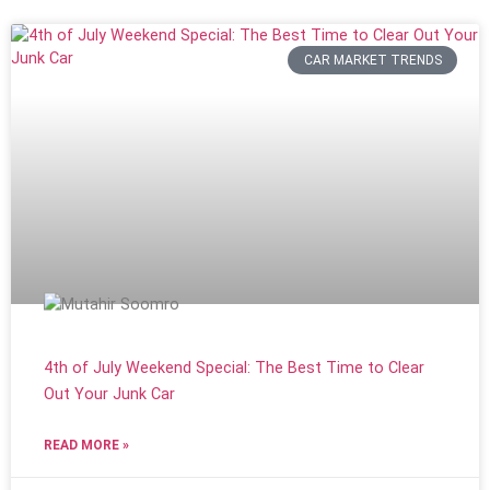
CAR MARKET TRENDS
4th of July Weekend Special: The Best Time to Clear
Out Your Junk Car
READ MORE »