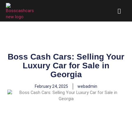
Boss Cash Cars: Selling Your
Luxury Car for Sale in
Georgia
February 24, 2025
webadmin