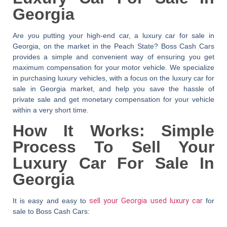
Georgia
Are you putting your high-end car, a luxury car for sale in
Georgia, on the market in the Peach State?
Boss Cash Cars
provides a simple and convenient way of ensuring you get
maximum compensation for your motor vehicle. We specialize
in purchasing luxury vehicles, with a focus on the luxury car for
sale in Georgia market, and help you save the hassle of
private sale and get monetary compensation for your vehicle
within a very short time.
How It Works: Simple
Process To Sell Your
Luxury Car For Sale In
Georgia
It is easy and easy to
sell your Georgia used luxury car
for
sale to Boss Cash Cars: