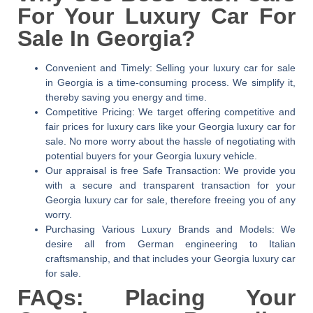
For Your Luxury Car For
Sale In Georgia?
Convenient and Timely:
Selling your luxury car for sale
in Georgia is a time-consuming process. We simplify it,
thereby saving you energy and time.
Competitive Pricing:
We target offering competitive and
fair prices for luxury cars like your Georgia luxury car for
sale. No more worry about the hassle of negotiating with
potential buyers for your Georgia luxury vehicle.
Our appraisal is free Safe Transaction:
We provide you
with a secure and transparent transaction for your
Georgia luxury car for sale, therefore freeing you of any
worry.
Purchasing Various Luxury Brands and Models:
We
desire all from German engineering to Italian
craftsmanship, and that includes your Georgia luxury car
for sale.
FAQs: Placing Your