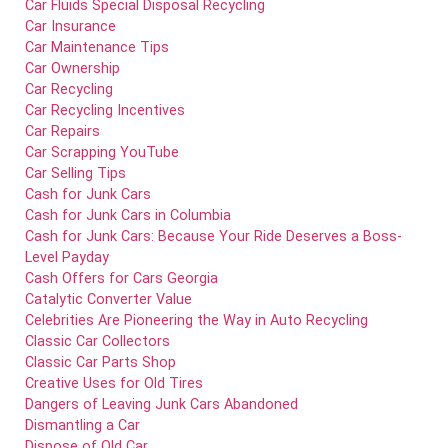
Car Fluids Special Disposal Recycling
Car Insurance
Car Maintenance Tips
Car Ownership
Car Recycling
Car Recycling Incentives
Car Repairs
Car Scrapping YouTube
Car Selling Tips
Cash for Junk Cars
Cash for Junk Cars in Columbia
Cash for Junk Cars: Because Your Ride Deserves a Boss-
Level Payday
Cash Offers for Cars Georgia
Catalytic Converter Value
Celebrities Are Pioneering the Way in Auto Recycling
Classic Car Collectors
Classic Car Parts Shop
Creative Uses for Old Tires
Dangers of Leaving Junk Cars Abandoned
Dismantling a Car
Dispose of Old Car