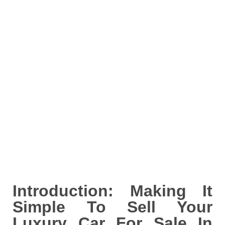
Introduction: Making It
Simple To Sell Your
Luxury Car For Sale In