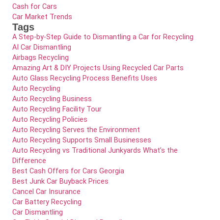
Cash for Cars
Car Market Trends
Tags
A Step-by-Step Guide to Dismantling a Car for Recycling
AI Car Dismantling
Airbags Recycling
Amazing Art & DIY Projects Using Recycled Car Parts
Auto Glass Recycling Process Benefits Uses
Auto Recycling
Auto Recycling Business
Auto Recycling Facility Tour
Auto Recycling Policies
Auto Recycling Serves the Environment
Auto Recycling Supports Small Businesses
Auto Recycling vs Traditional Junkyards What’s the
Difference
Best Cash Offers for Cars Georgia
Best Junk Car Buyback Prices
Cancel Car Insurance
Car Battery Recycling
Car Dismantling