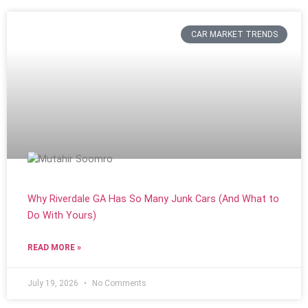
CAR MARKET TRENDS
Why Riverdale GA Has So Many Junk Cars (And What to
Do With Yours)
READ MORE »
July 19, 2026
No Comments