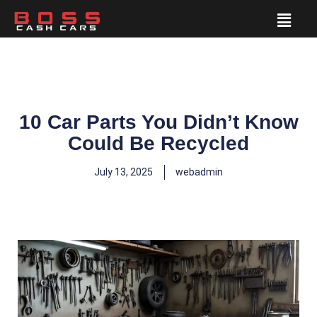
10 Car Parts You Didn’t Know
Could Be Recycled
July 13, 2025
webadmin