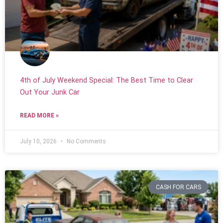
4th of July Weekend Special: The Best Time to Clear
Out Your Junk Car
READ MORE »
July 10, 2026
No Comments
CASH FOR CARS