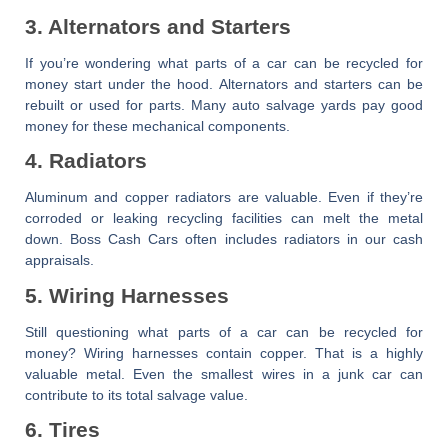
3. Alternators and Starters
If you’re wondering
what parts of a car can be recycled for
money
start under the hood. Alternators and starters can be
rebuilt or used for parts. Many auto salvage yards pay good
money for these mechanical components.
4. Radiators
Aluminum and copper radiators are valuable. Even if they’re
corroded or leaking recycling facilities can melt the metal
down.
Boss Cash Cars
often includes radiators in our cash
appraisals.
5. Wiring Harnesses
Still questioning
what parts of a car can be recycled for
money
? Wiring harnesses contain copper. That is a highly
valuable metal. Even the smallest wires in a junk car can
contribute to its total salvage value.
6. Tires