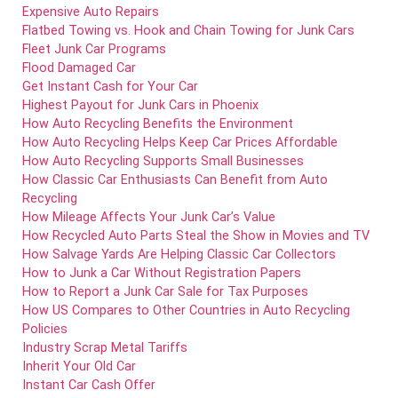
Expensive Auto Repairs
Flatbed Towing vs. Hook and Chain Towing for Junk Cars
Fleet Junk Car Programs
Flood Damaged Car
Get Instant Cash for Your Car
Highest Payout for Junk Cars in Phoenix
How Auto Recycling Benefits the Environment
How Auto Recycling Helps Keep Car Prices Affordable
How Auto Recycling Supports Small Businesses
How Classic Car Enthusiasts Can Benefit from Auto
Recycling
How Mileage Affects Your Junk Car’s Value
How Recycled Auto Parts Steal the Show in Movies and TV
How Salvage Yards Are Helping Classic Car Collectors
How to Junk a Car Without Registration Papers
How to Report a Junk Car Sale for Tax Purposes
How US Compares to Other Countries in Auto Recycling
Policies
Industry Scrap Metal Tariffs
Inherit Your Old Car
Instant Car Cash Offer