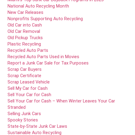
National Auto Recycling Month
New Car Releases
Nonprofits Supporting Auto Recycling
Old Car into Cash
Old Car Removal
Old Pickup Trucks
Plastic Recycling
Recycled Auto Parts
Recycled Auto Parts Used in Movies
Report a Junk Car Sale for Tax Purposes
Scrap Car Buyers
Scrap Certificate
Scrap Leased Vehicle
Sell My Car for Cash
Sell Your Car for Cash
Sell Your Car for Cash – When Winter Leaves Your Car
Stranded
Selling Junk Cars
Spooky Stories
State-by-State Junk Car Laws
Sustainable Auto Recycling