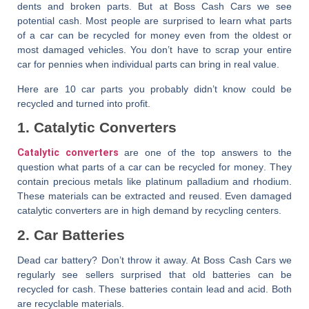
dents and broken parts. But at
Boss Cash Cars
we see
potential cash. Most people are surprised to learn
what parts
of a car can be recycled for money
even from the oldest or
most damaged vehicles. You don’t have to scrap your entire
car for pennies when individual parts can bring in real value.
Here are 10 car parts you probably didn’t know could be
recycled and turned into profit.
1. Catalytic Converters
Catalytic converters
are one of the top answers to the
question
what parts of a car can be recycled for money
. They
contain precious metals like platinum palladium and rhodium.
These materials can be extracted and reused. Even damaged
catalytic converters are in high demand by recycling centers.
2. Car Batteries
Dead car battery? Don’t throw it away. At
Boss Cash Cars
we
regularly see sellers surprised that old batteries can be
recycled for cash. These batteries contain lead and acid. Both
are recyclable materials.