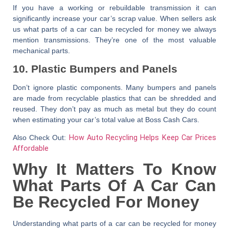
If you have a working or rebuildable transmission it can
significantly increase your car’s scrap value. When sellers ask
us
what parts of a car can be recycled for money
we always
mention transmissions. They’re one of the most valuable
mechanical parts.
10. Plastic Bumpers and Panels
Don’t ignore plastic components. Many bumpers and panels
are made from recyclable plastics that can be shredded and
reused. They don’t pay as much as metal but they do count
when estimating your car’s total value at
Boss Cash Cars
.
Also Check Out:
How Auto Recycling Helps Keep Car Prices
Affordable
Why It Matters To Know
What Parts Of A Car Can
Be Recycled For Money
Understanding
what parts of a car can be recycled for money