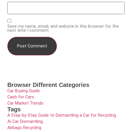
Save my name, email, and website in this browser for the
next time I comment.
Browser Different Categories
Car Buying Guide
Cash for Cars
Car Market Trends
Tags
A Step-by-Step Guide to Dismantling a Car for Recycling
AI Car Dismantling
Airbags Recycling