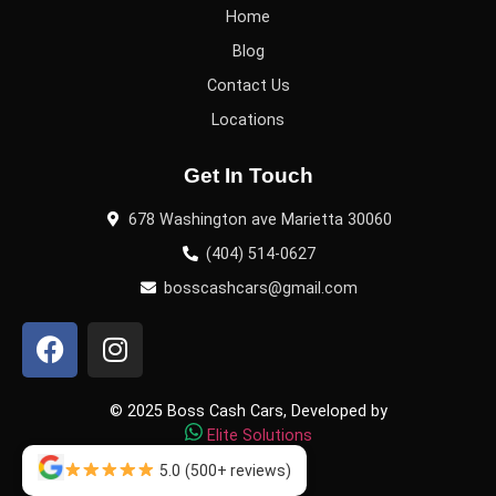
Home
Blog
Contact Us
Locations
Get In Touch
678 Washington ave Marietta 30060
(404) 514-0627
bosscashcars@gmail.com
© 2025 Boss Cash Cars, Developed by
Elite Solutions
5.0
(500+ reviews)