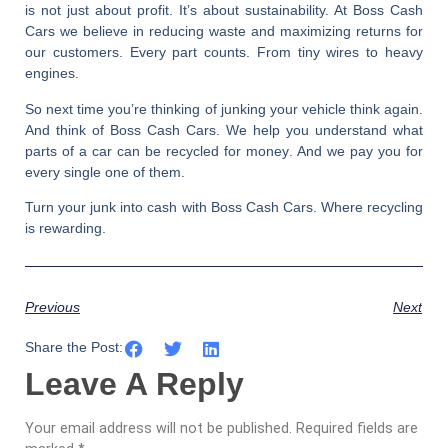
is not just about profit. It’s about sustainability. At
Boss Cash
Cars
we believe in reducing waste and maximizing returns for
our customers. Every part counts. From tiny wires to heavy
engines.
So next time you’re thinking of junking your vehicle think again.
And think of
Boss Cash Cars
. We help you understand
what
parts of a car can be recycled for money
. And we pay you for
every single one of them.
Turn your junk into cash with Boss Cash Cars. Where recycling
is rewarding.
Previous
Next
Share the Post:
Leave A Reply
Your email address will not be published.
Required fields are