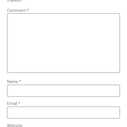
marked
*
Comment
*
Name
*
Email
*
Website