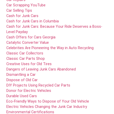
Car Scrapping YouTube
Car Selling Tips
Cash for Junk Cars
Cash for Junk Cars in Columbia
Cash for Junk Cars: Because Your Ride Deserves a Boss-
Level Payday
Cash Offers for Cars Georgia
Catalytic Converter Value
Celebrities Are Pioneering the Way in Auto Recycling
Classic Car Collectors
Classic Car Parts Shop
Creative Uses for Old Tires
Dangers of Leaving Junk Cars Abandoned
Dismantling a Car
Dispose of Old Car
DIY Projects Using Recycled Car Parts
Donor for Electric Vehicles
Durable Used Cars
Eco-Friendly Ways to Dispose of Your Old Vehicle
Electric Vehicles Changing the Junk Car Industry
Environmental Certifications