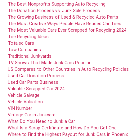
The Best Nonprofits Supporting Auto Recycling
The Donation Process vs. Junk Sale Process
The Growing Business of Used & Recycled Auto Parts
The Most Creative Ways People Have Reused Car Tires
The Most Valuable Cars Ever Scrapped for Recycling 2024
Tire Recycling Ideas
Totaled Cars
Tow Companies
Traditional Junkyards
TV Shows That Made Junk Cars Popular
US Compares to Other Countries in Auto Recycling Policies
Used Car Donation Process
Used Car Parts Business
Valuable Scrapped Car 2024
Vehicle Salvage
Vehicle Valuation
VIN Number
Vintage Car in Junkyard
What Do You Need to Junk a Car
What Is a Scrap Certificate and How Do You Get One
Where to Find the Highest Payout for Junk Cars in Phoenix