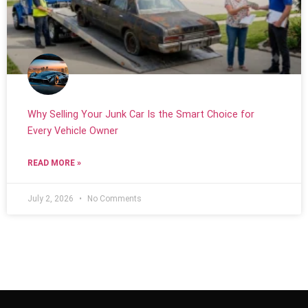
Why Selling Your Junk Car Is the Smart Choice for
Every Vehicle Owner
READ MORE »
July 2, 2026
No Comments