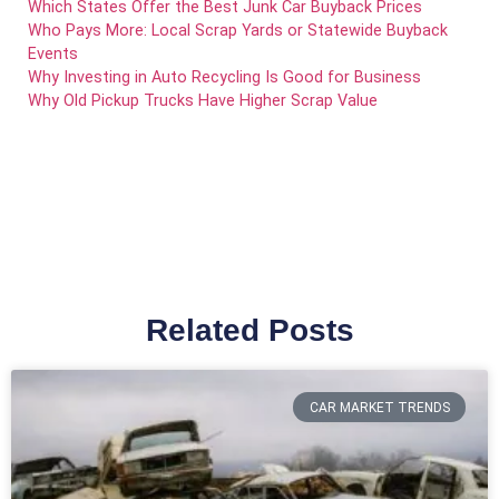
Which States Offer the Best Junk Car Buyback Prices
Who Pays More: Local Scrap Yards or Statewide Buyback
Events
Why Investing in Auto Recycling Is Good for Business
Why Old Pickup Trucks Have Higher Scrap Value
Related Posts
CAR MARKET TRENDS