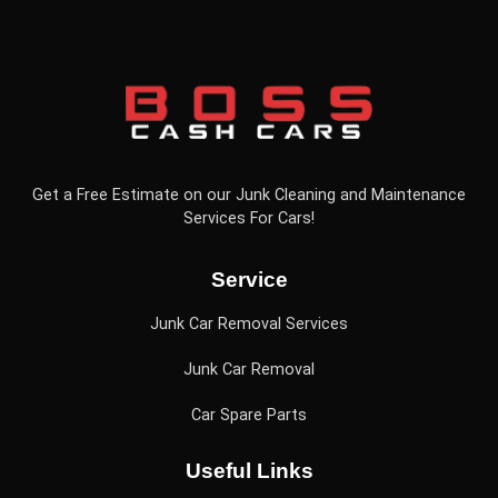
Get a Free Estimate on our Junk Cleaning and Maintenance
Services For Cars!
Service
Junk Car Removal Services
Junk Car Removal
Car Spare Parts
Useful Links