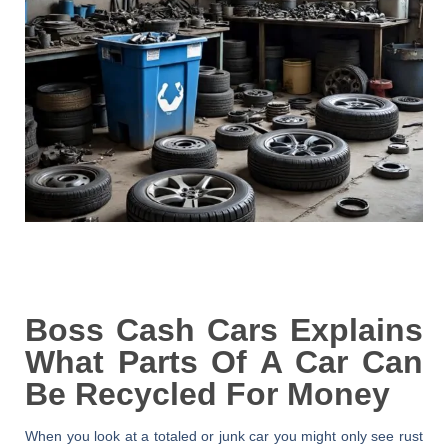
Boss Cash Cars Explains
What Parts Of A Car Can
Be Recycled For Money
When you look at a totaled or junk car you might only see rust