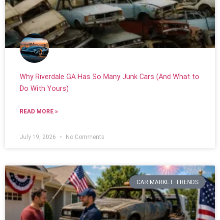
Why Riverdale GA Has So Many Junk Cars (And What to
Do With Yours)
READ MORE »
July 19, 2026
No Comments
CAR MARKET TRENDS