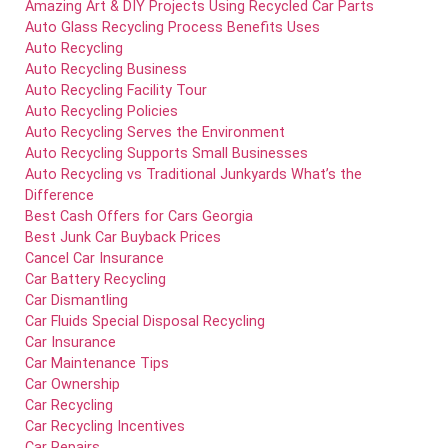
Amazing Art & DIY Projects Using Recycled Car Parts
Auto Glass Recycling Process Benefits Uses
Auto Recycling
Auto Recycling Business
Auto Recycling Facility Tour
Auto Recycling Policies
Auto Recycling Serves the Environment
Auto Recycling Supports Small Businesses
Auto Recycling vs Traditional Junkyards What’s the
Difference
Best Cash Offers for Cars Georgia
Best Junk Car Buyback Prices
Cancel Car Insurance
Car Battery Recycling
Car Dismantling
Car Fluids Special Disposal Recycling
Car Insurance
Car Maintenance Tips
Car Ownership
Car Recycling
Car Recycling Incentives
Car Repairs