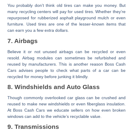
You probably don’t think old tires can make you money. But
many recycling centers will pay for used tires. Whether they’re
repurposed for rubberized asphalt playground mulch or even
furniture. Used tires are one of the lesser-known items that
can earn you a few extra dollars.
7. Airbags
Believe it or not unused airbags can be recycled or even
resold. Airbag modules can sometimes be refurbished and
reused by manufacturers. This is another reason
Boss Cash
Cars
advises people to check
what parts of a car can be
recycled for money
before junking it blindly.
8. Windshields and Auto Glass
Though commonly overlooked car glass can be crushed and
reused to make new windshields or even fiberglass insulation.
At
Boss Cash Cars
we educate sellers on how even broken
windows can add to the vehicle’s recyclable value.
9. Transmissions