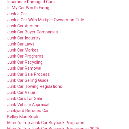
Insurance Damaged Cars
Is My Car Worth Fixing
Junk a Car
Junk a Car With Multiple Owners on Title
Junk Car Auction
Junk Car Buyer Companies
Junk Car Industry
Junk Car Laws
Junk Car Market
Junk Car Programs
Junk Car Recycling
Junk Car Removal
Junk Car Sale Process
Junk Car Selling Guide
Junk Car Towing Regulations
Junk Car Value
Junk Cars for Sale
Junk Vehicle Appraisal
Junkyard Refuses Car
Kelley Blue Book
Miami’s Top Junk Car Buyback Programs
Miami’s Top Junk Car Buyback Programs in 2025