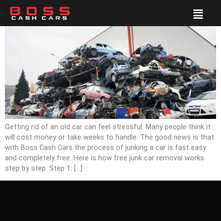
Getting rid of an old car can feel stressful. Many people think it
will cost money or take weeks to handle. The good news is that
with Boss Cash Cars the process of junking a car is fast easy
and completely free. Here is how free junk car removal works
step by step. Step 1: […]