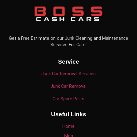
Get a Free Estimate on our Junk Cleaning and Maintenance
Services For Cars!
Service
Junk Car Removal Services
Junk Car Removal
Car Spare Parts
Useful Links
Home
Blog