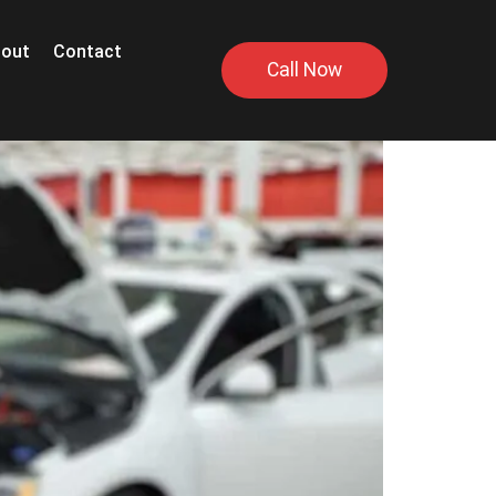
out
Contact
Call Now