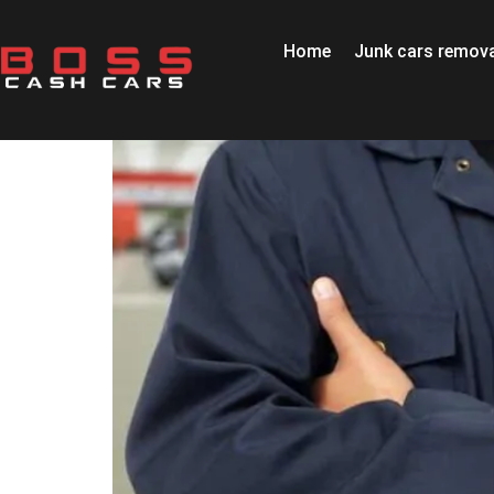
Home
Junk cars remova