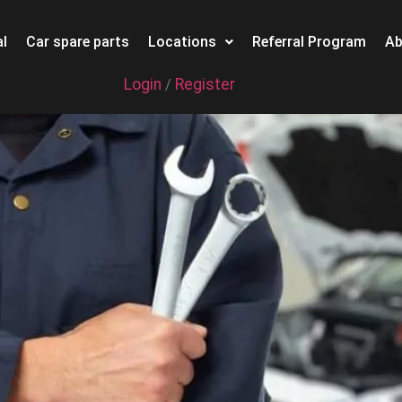
l
Car spare parts
Locations
Referral Program
Ab
Login
Register
/