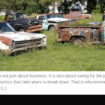
not just about business. It is also about caring for the p
astics that take years to break down. That is why enviro
 […]