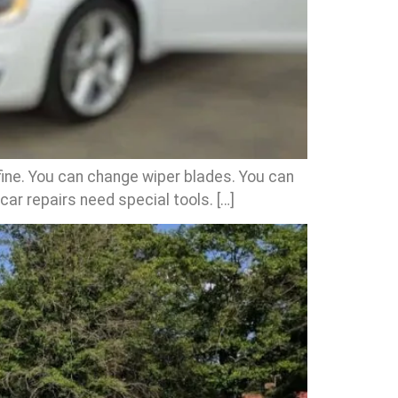
fine. You can change wiper blades. You can
 car repairs need special tools. […]