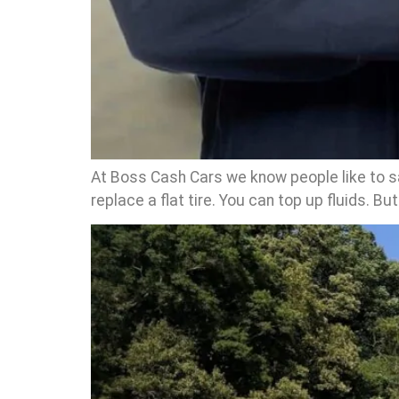
At Boss Cash Cars we know people like to sa
replace a flat tire. You can top up fluids. Bu