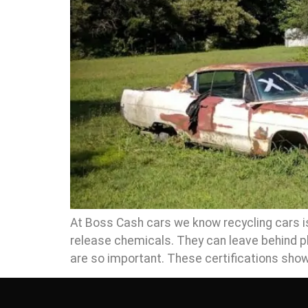
At Boss Cash cars we know recycling cars is 
release chemicals. They can leave behind pl
are so important. These certifications show