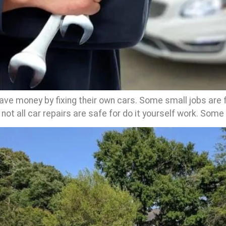
ve money by fixing their own cars. Some small jobs are 
t not all car repairs are safe for do it yourself work. Some