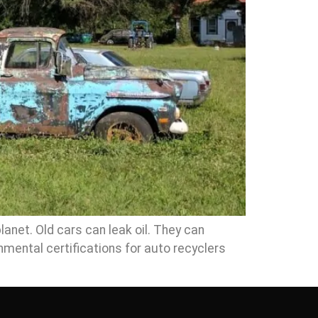
lanet. Old cars can leak oil. They can
nmental certifications for auto recyclers