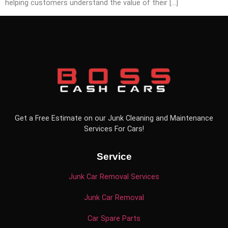
helping customers understand the value of their […]
Get a Free Estimate on our Junk Cleaning and Maintenance
Services For Cars!
Service
Junk Car Removal Services
Junk Car Removal
Car Spare Parts