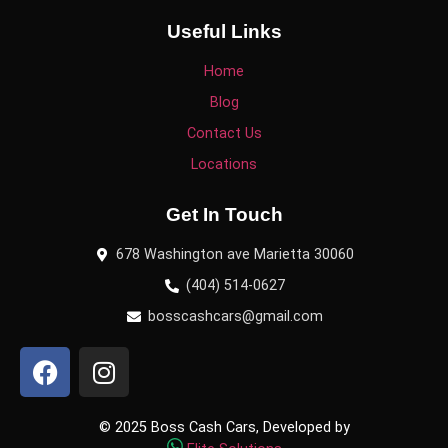
Useful Links
Home
Blog
Contact Us
Locations
Get In Touch
678 Washington ave Marietta 30060
(404) 514-0627
bosscashcars@gmail.com
© 2025 Boss Cash Cars, Developed by