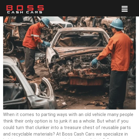
When it comes to parting ways with an old vehicle many people
think their only option is to junk it as a whole. But what if you
could turn that clunker into a treasure chest of reusable parts
and recyclable materials? At Boss Cash Cars we specialize in