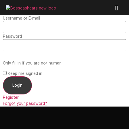
Username or E-mail
Password
Only fill in if you are not human
Keep me signed in
Register
Forgot your password?