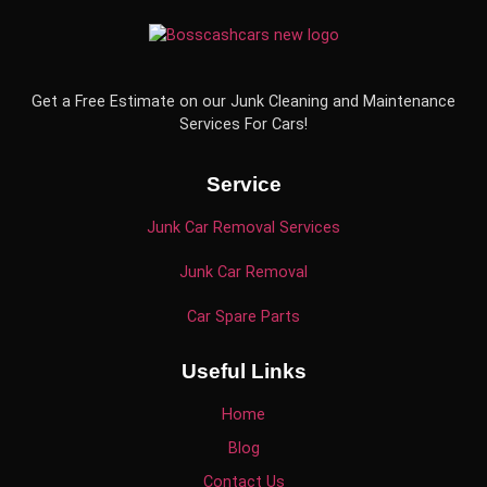
Get a Free Estimate on our Junk Cleaning and Maintenance
Services For Cars!
Service
Junk Car Removal Services
Junk Car Removal
Car Spare Parts
Useful Links
Home
Blog
Contact Us